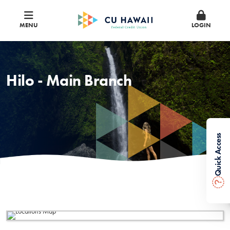
MENU
LOGIN
Hilo - Main Branch
Quick Access
?