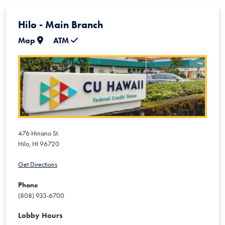
Hilo - Main Branch
Map
ATM
476 Hinano St.
Hilo
,
HI
96720
Get Directions
Phone
(808) 933-6700
Lobby Hours