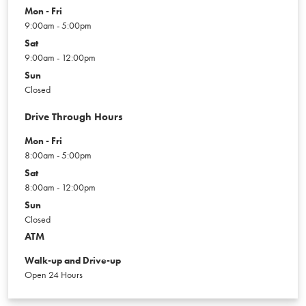
Mon - Fri
9:00am - 5:00pm
Sat
9:00am - 12:00pm
Sun
Closed
Drive Through Hours
Mon - Fri
8:00am - 5:00pm
Sat
8:00am - 12:00pm
Sun
Closed
ATM
Walk-up and Drive-up
Open 24 Hours