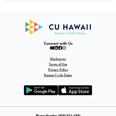
Connect with Us
Disclosures
Terms of Use
Privacy Policy
Kasasa Cycle Dates
Phone Number (808) 933-6700