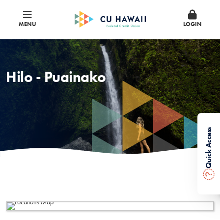
MENU
LOGIN
Hilo - Puainako
Quick Access
?