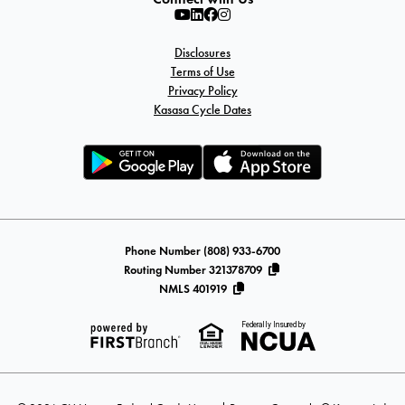
Disclosures
Terms of Use
Privacy Policy
Kasasa Cycle Dates
Phone Number (808) 933-6700
Routing Number 321378709
NMLS 401919
Federally Insured by