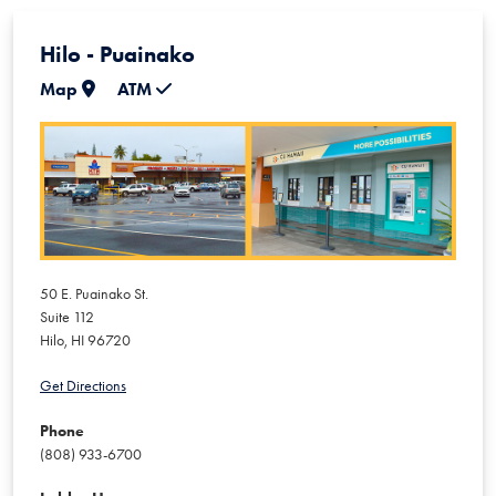
Hilo - Puainako
Map
ATM
50 E. Puainako St.
Suite 112
Hilo
,
HI
96720
Get Directions
Phone
(808) 933-6700