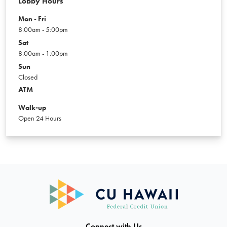
Lobby Hours
Mon - Fri
8:00am - 5:00pm
Sat
8:00am - 1:00pm
Sun
Closed
ATM
Walk-up
Open 24 Hours
Connect with Us