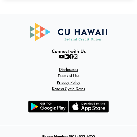
Connect with Us
Disclosures
Terms of Use
Privacy Policy
Kasasa Cycle Dates
Phone Number (808) 933-6700