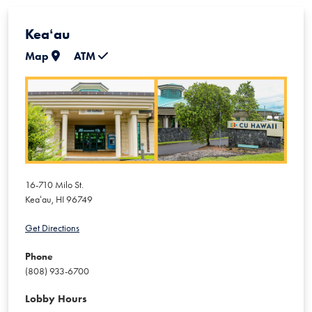
Keaʻau
Map
ATM
16-710 Milo St.
Keaʻau
,
HI
96749
Get Directions
Phone
(808) 933-6700
Lobby Hours