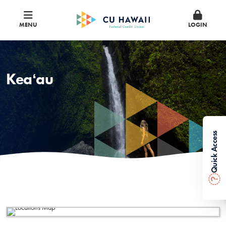
MENU
LOGIN
Keaʻau
Quick Access
?