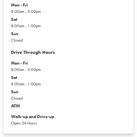
Mon - Fri
8:00am - 5:00pm
Sat
8:00am - 1:00pm
Sun
Closed
Drive Through Hours
Mon - Fri
8:00am - 5:00pm
Sat
8:00am - 1:00pm
Sun
Closed
ATM
Walk-up and Drive-up
Open 24 Hours