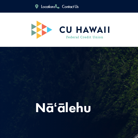
Locations
Contact Us
Nāʻālehu