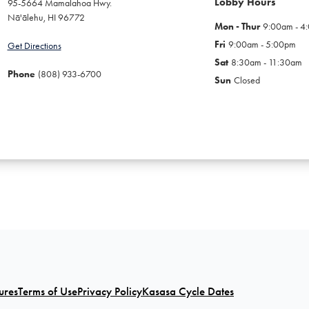
Lobby Hours
95-5664 Mamalahoa Hwy.
Nā'ālehu
,
HI
96772
Mon - Thur
9:00am - 4
Fri
9:00am - 5:00pm
Get Directions
Sat
8:30am - 11:30am
Phone
(808) 933-6700
Sun
Closed
ures
Terms of Use
Privacy Policy
Kasasa Cycle Dates