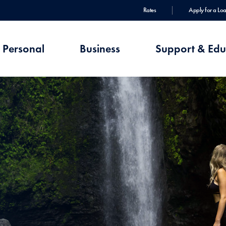
Rates
Apply for a Lo
Personal
Business
Support & Edu