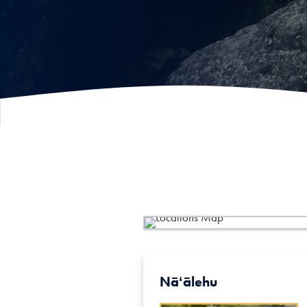
Nāʻālehu