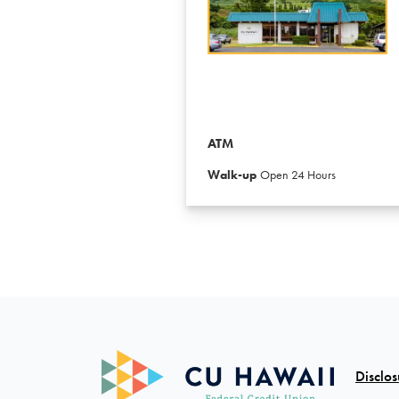
ATM
Walk-up
Open 24 Hours
Disclos