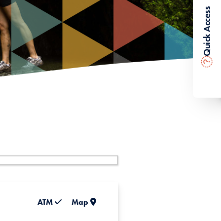
Quick Access
?
ATM
Map