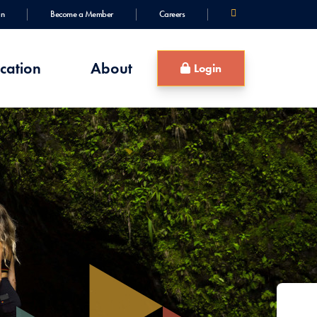
an
Become a Member
Careers
cation
About
Login