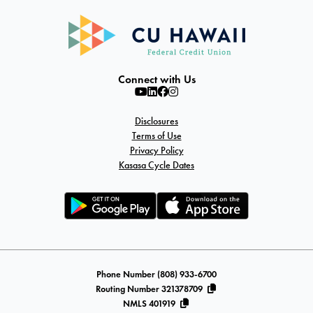
Connect with Us
Disclosures
Terms of Use
Privacy Policy
Kasasa Cycle Dates
Phone Number (808) 933-6700
Routing Number 321378709
NMLS 401919