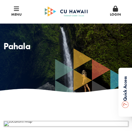
MENU
LOGIN
Pahala
Quick Access
?