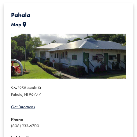
Pahala
Map
96-3258 Maile St.
Pahala
,
HI
96777
Get Directions
Phone
(808) 933-6700