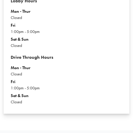
Lobby Hours
Mon - Thur
Closed
Fri
1:00pm - 5:00pm
Sat & Sun
Closed
Drive Through Hours
Mon - Thur
Closed
Fri
1:00pm - 5:00pm
Sat & Sun
Closed