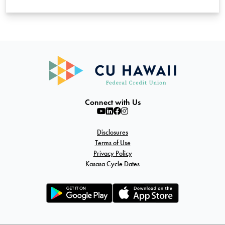
Connect with Us
Disclosures
Terms of Use
Privacy Policy
Kasasa Cycle Dates