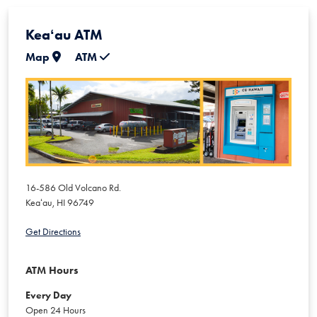
Keaʻau ATM
Map
ATM
16-586 Old Volcano Rd.
Keaʻau
,
HI
96749
Get Directions
ATM Hours
Every Day
Open 24 Hours