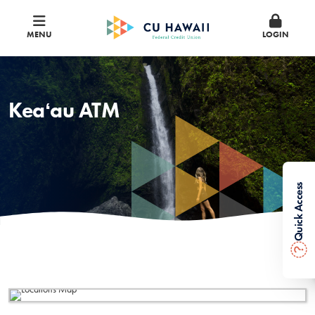
MENU
LOGIN
Keaʻau ATM
Quick Access
?