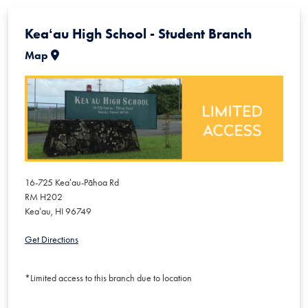
Keaʻau High School - Student Branch
Map
16-725 Keaʻau-Pāhoa Rd
RM H202
Keaʻau
,
HI
96749
Get Directions
*Limited access to this branch due to location