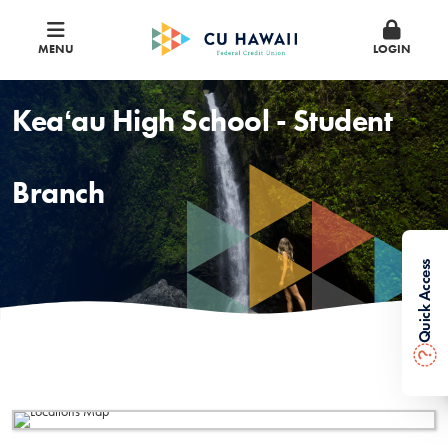
MENU
LOGIN
Keaʻau High School - Student
Branch
Quick Access
?