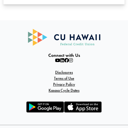
Connect with Us
Disclosures
Terms of Use
Privacy Policy
Kasasa Cycle Dates