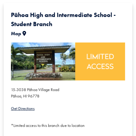
Pāhoa High and Intermediate School -
Student Branch
Map
15-3038 Pāhoa Village Road
Pāhoa
,
HI
96778
Get Directions
*Limited access to this branch due to location