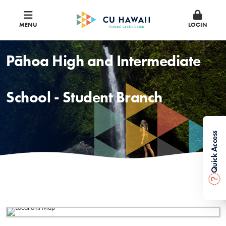
MENU
LOGIN
Pāhoa High and Intermediate
School - Student Branch
Quick Access
?