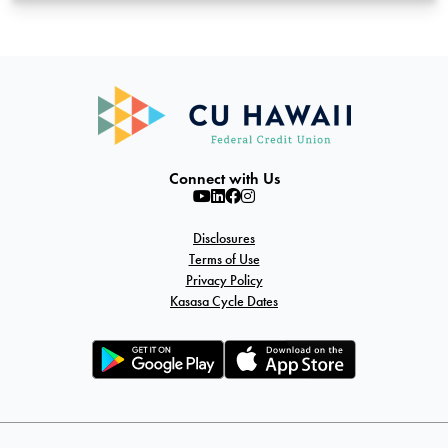
Connect with Us
Disclosures
Terms of Use
Privacy Policy
Kasasa Cycle Dates