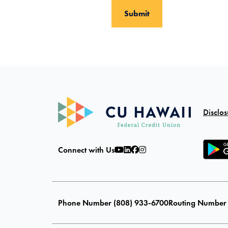
Disclos
Connect with Us
Phone Number (808) 933-6700
Routing Number