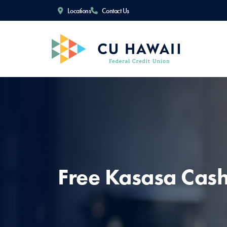
Locations
Contact Us
Free Kasasa Cas