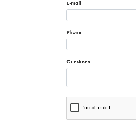
E-mail
Phone
Questions