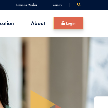
Become a Member
Careers
cation
About
Login