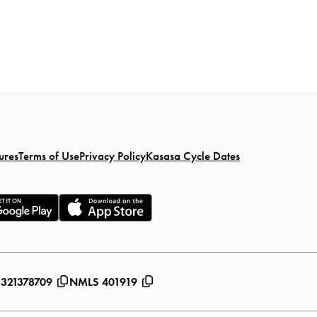
ures
Terms of Use
Privacy Policy
Kasasa Cycle Dates
 321378709
NMLS 401919