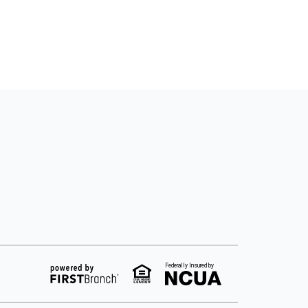
Federally Insured by