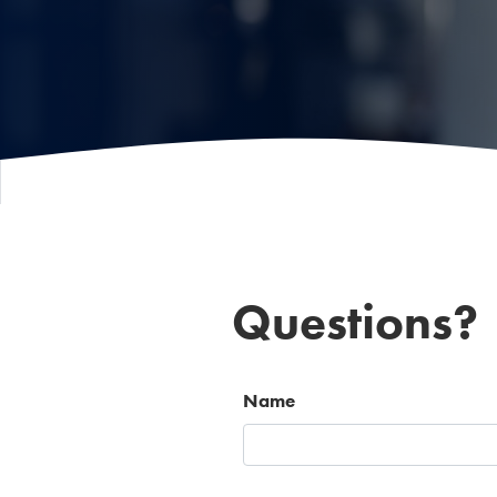
Questions?
Name