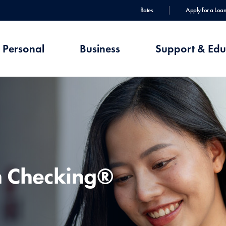
Rates
Apply for a Loan
Personal
Business
Support & Edu
h Checking®