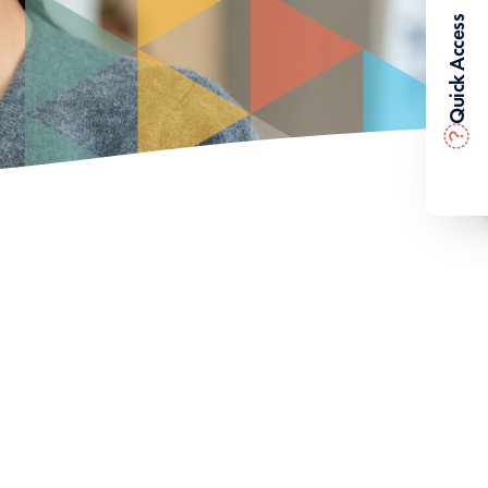
Quick Access
?