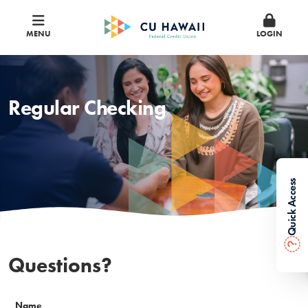
MENU
LOGIN
Regular Checking
Quick Access
?
Questions?
Name