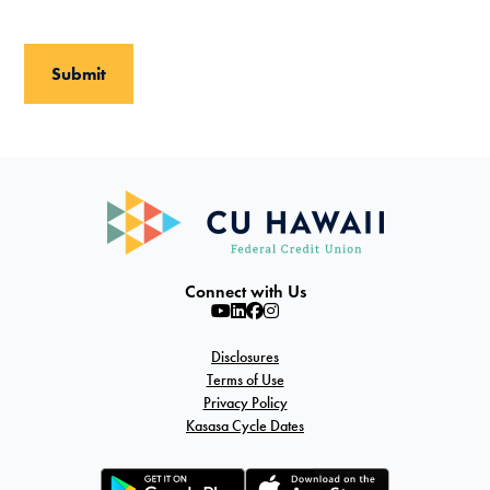
Connect with Us
Disclosures
Terms of Use
Privacy Policy
Kasasa Cycle Dates