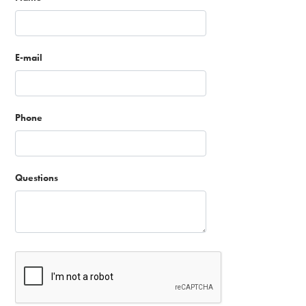
E-mail
Phone
Questions