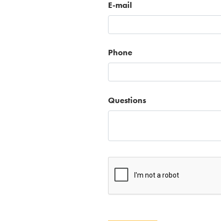
E-mail
Phone
Questions