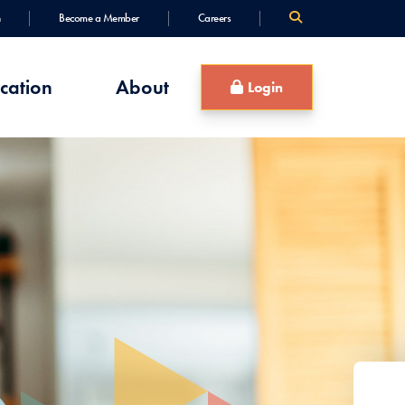
Become a Member
Careers
cation
About
Login