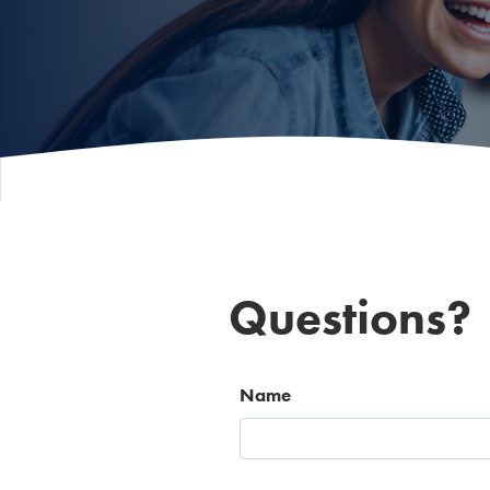
Questions?
Name