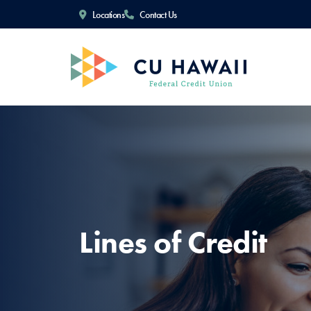
Locations
Contact Us
Lines of Credit