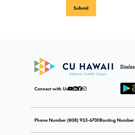
Disclos
Connect with Us
Phone Number (808) 933-6700
Routing Number