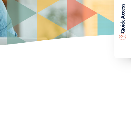
Quick Access
?