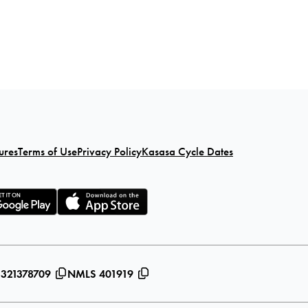
ures
Terms of Use
Privacy Policy
Kasasa Cycle Dates
 321378709
NMLS 401919