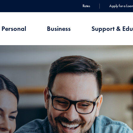
Rates
Apply for a Loan
Personal
Business
Support & Edu