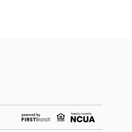
Federally Insured by