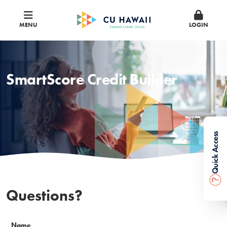
MENU
LOGIN
SmartScore Credit Builder
Quick Access
?
Questions?
Name