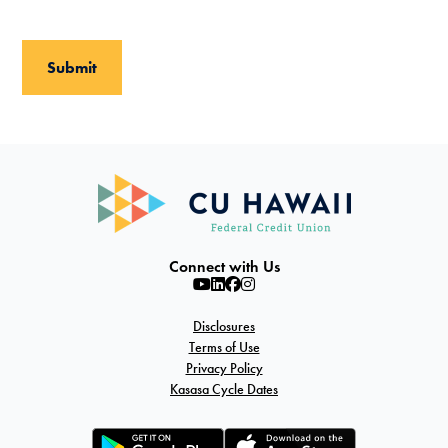
Connect with Us
Disclosures
Terms of Use
Privacy Policy
Kasasa Cycle Dates