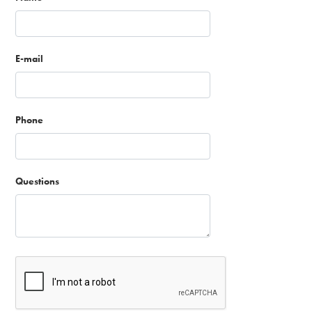
E-mail
Phone
Questions