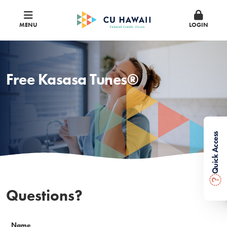
MENU
LOGIN
Free Kasasa Tunes®
Quick Access
?
Questions?
Name