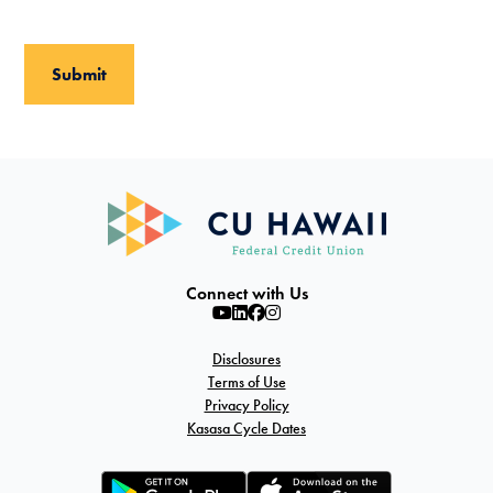
Connect with Us
Disclosures
Terms of Use
Privacy Policy
Kasasa Cycle Dates