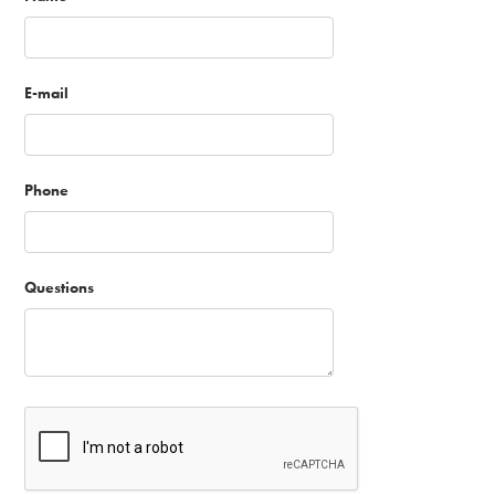
E-mail
Phone
Questions