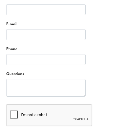
E-mail
Phone
Questions