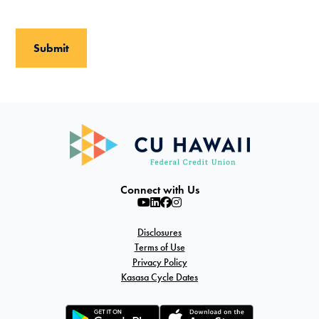
Connect with Us
Disclosures
Terms of Use
Privacy Policy
Kasasa Cycle Dates