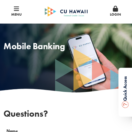
MENU
LOGIN
Mobile Banking
Quick Access
?
Questions?
Name