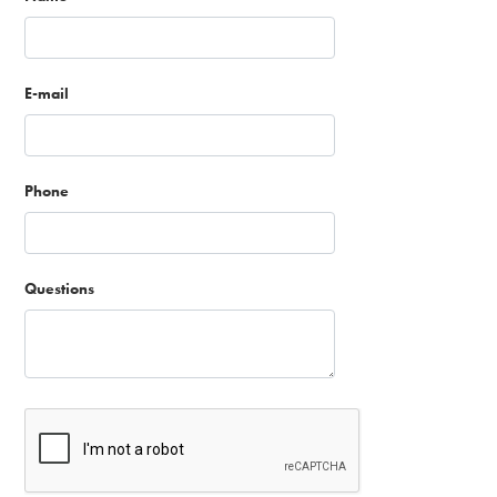
E-mail
Phone
Questions