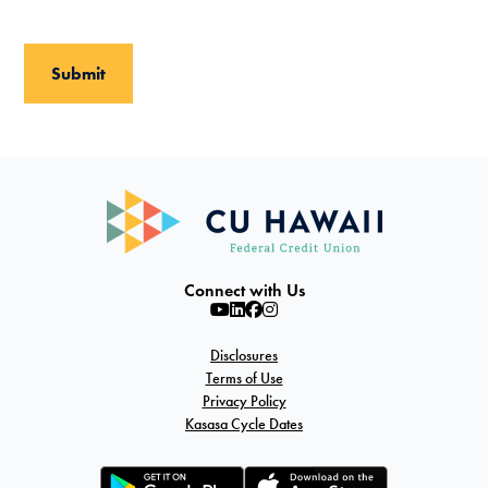
Connect with Us
Disclosures
Terms of Use
Privacy Policy
Kasasa Cycle Dates