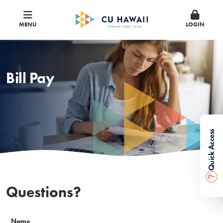
MENU
LOGIN
Bill Pay
Quick Access
?
Questions?
Name