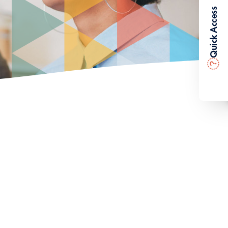
Quick Access
?