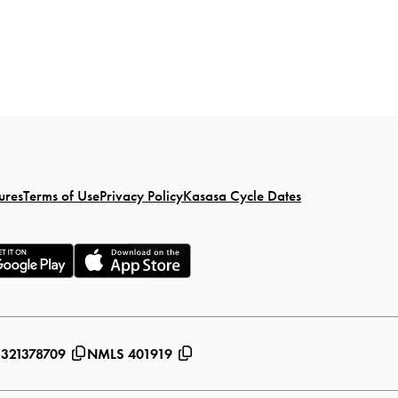
ures
Terms of Use
Privacy Policy
Kasasa Cycle Dates
 321378709
NMLS 401919