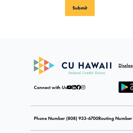
Disclos
Connect with Us
Phone Number (808) 933-6700
Routing Number