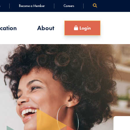
Become a Member
Careers
cation
About
Login