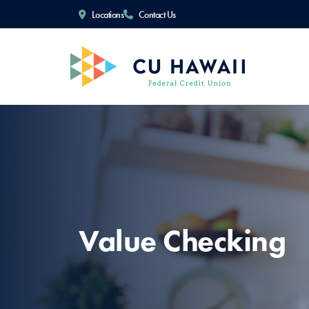
Locations
Contact Us
Value Checking