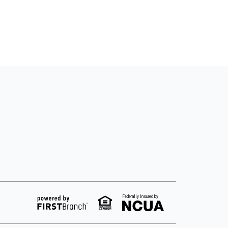
Federally Insured by