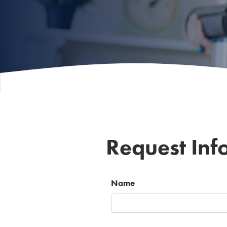
Request Inf
Name