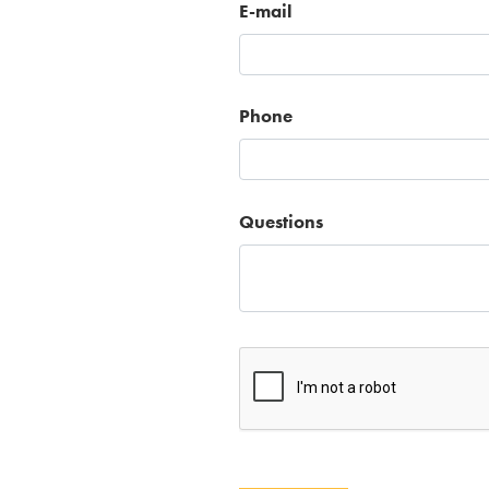
E-mail
Phone
Questions