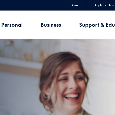
Rates
Apply for a Loan
Personal
Business
Support & Edu