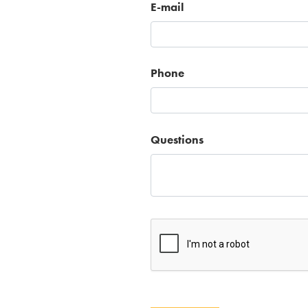
E-mail
Phone
Questions