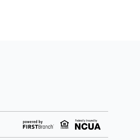
Federally Insured by