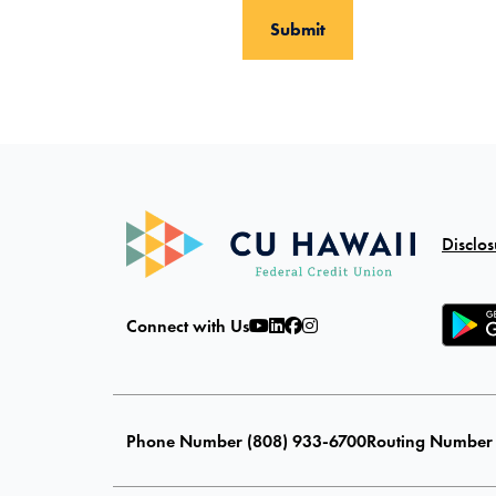
Disclos
Connect with Us
Phone Number (808) 933-6700
Routing Number