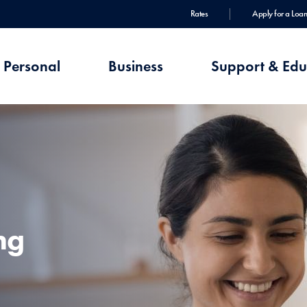
Rates
Apply for a Loan
Personal
Business
Support & Edu
ng