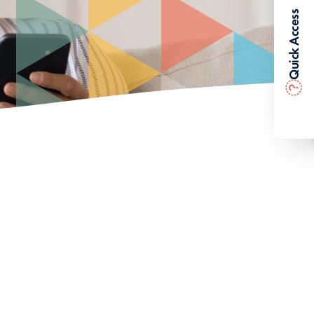
Quick Access
?