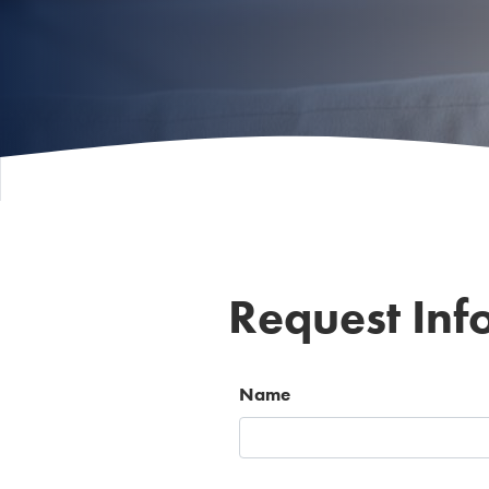
Request Inf
Name