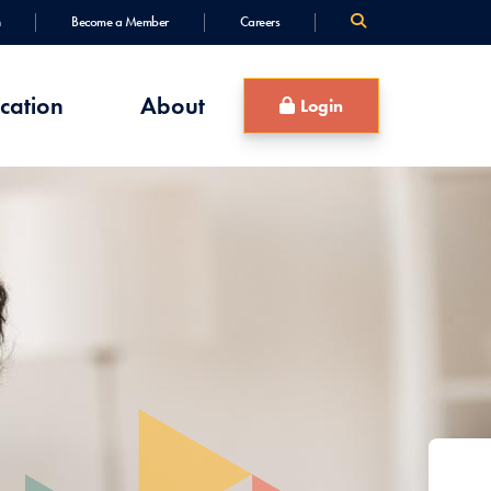
Become a Member
Careers
cation
About
Login