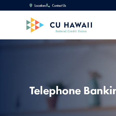
Locations
Contact Us
Telephone Banki