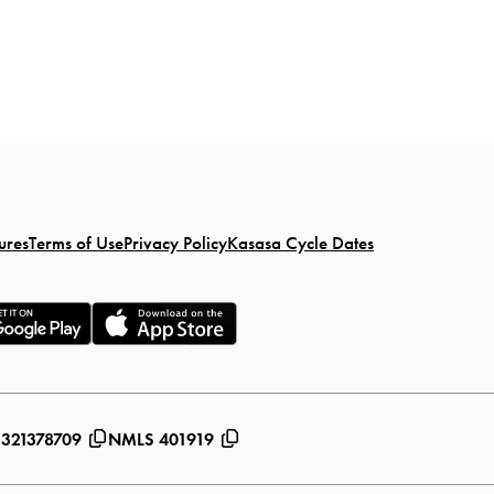
ures
Terms of Use
Privacy Policy
Kasasa Cycle Dates
 321378709
NMLS 401919