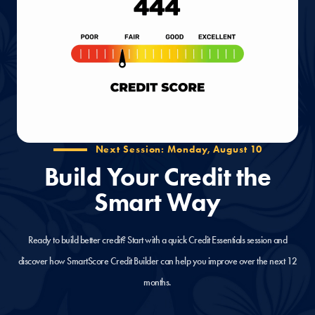
Next Session: Monday, August 10
Build Your Credit the
Smart Way
Ready to build better credit? Start with a quick Credit Essentials session and
discover how SmartScore Credit Builder can help you improve over the next 12
months.