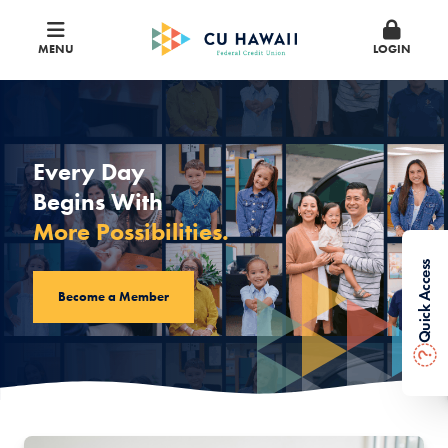
MENU
LOGIN
CU Hawaii Federal Credit Union
Every Day
Begins With
More Possibilities.
Quick Access
Become a Member
?