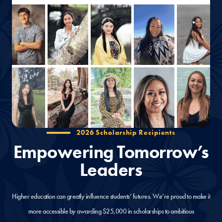
2026 Scholarship Recipients
Empowering Tomorrow’s
Leaders
Higher education can greatly influence students’ futures. We’re proud to make it
more accessible by awarding $25,000 in scholarships to ambitious