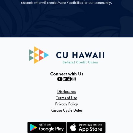
students who will create More Possibilities for our community.
View Winners
Connect with Us
Disclosures
Terms of Use
Privacy Policy
Kasasa Cycle Dates