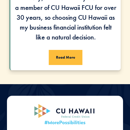
a member of CU Hawaii FCU for over
30 years, so choosing CU Hawaii as
my business financial institution felt
like a natural decision.
Read More