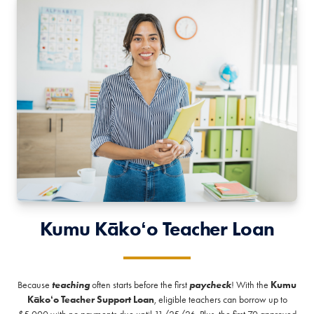
Kumu Kākoʻo Teacher Loan
Because
teaching
often starts before the first
paycheck
! With the
Kumu
Kākoʻo Teacher Support Loan
, eligible teachers can borrow up to