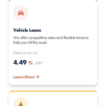
Vehicle Loans
We offer competitive rates and flexible terms to
help you hit the road.
Rates as low as
4.49
%
APR*
Learn More