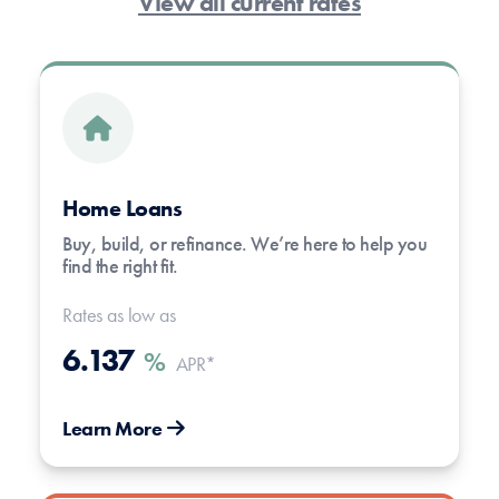
View all current rates
Home Loans
Buy, build, or refinance. We’re here to help you
find the right fit.
Rates as low as
6.137
%
APR*
Learn More