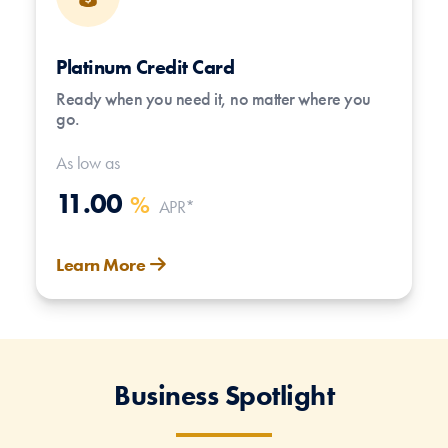
Platinum Credit Card
Ready when you need it, no matter where you
go.
As low as
11.00
%
APR*
Learn More
Business Spotlight