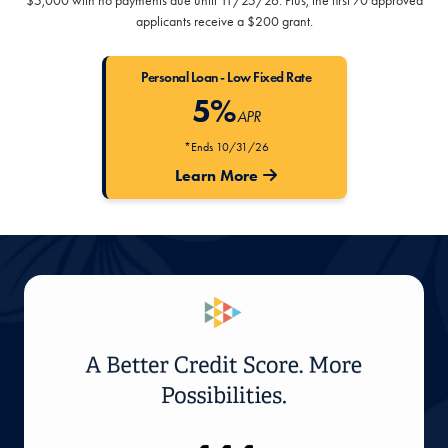
$5,000 with no payments due until 11/25/26. Plus, the first 70 approved
applicants receive a $200 grant.
Personal Loan - Low Fixed Rate
5%
APR
*Ends 10/31/26
Learn More