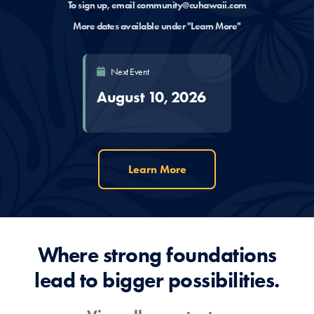
To sign up, email
community@cuhawaii.com
More dates available under "Learn More"
Next Event
August 10, 2026
Learn More
Where strong foundations
lead to bigger possibilities.