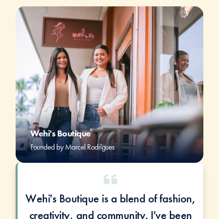
Wehi's Boutique
Founded by Marcel Rodrigues
Wehi's Boutique is a blend of fashion,
creativity, and community. I've been