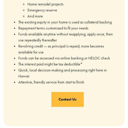
Home remodel projects
Emergency reserve
And more
The existing equity in your home is used as collateral backing
Repayment terms customized to fit your needs
Funds available anytime without reapplying; apply once, then
use repeatedly thereafter
Revolving credit — as principal is repaid, more becomes
available for use
Funds can be accessed via online banking or HELOC check
The interest paid might be tax deductible*
Quick, local decision-making and processing right here in
Hawaii
Attentive, friendly service from start to finish
Contact Us