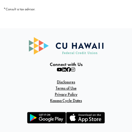
*Consult a tax advisor.
Connect with Us
Disclosures
Terms of Use
Privacy Policy
Kasasa Cycle Dates