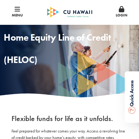
MENU
LOGIN
Home Equity Line of Credit
(HELOC)
Quick Access
?
Flexible funds for life as it unfolds.
Feel prepared for whatever comes your way. Access a revolving line
of credit backed by your home’s equity, with competitive rates,