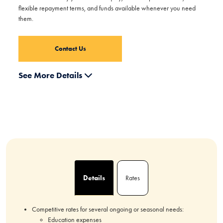
flexible repayment terms, and funds available whenever you need
them.
Contact Us
See More Details
Details
Rates
Competitive rates for several ongoing or seasonal needs:
Education expenses