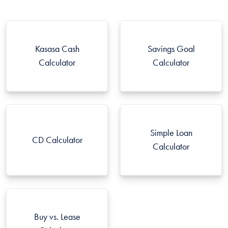
Kasasa Cash
Savings Goal
Calculator
Calculator
Simple Loan
CD Calculator
Calculator
Buy vs. Lease