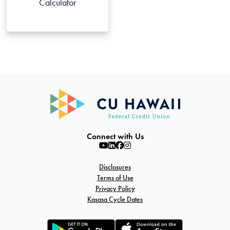
Calculator
Connect with Us
Disclosures
Terms of Use
Privacy Policy
Kasasa Cycle Dates