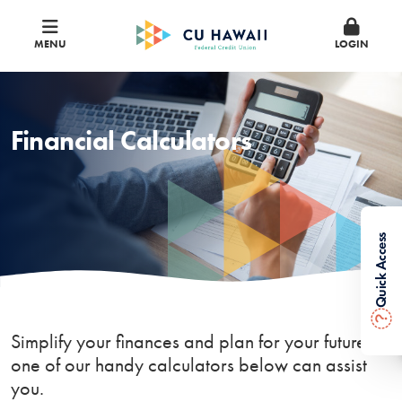
MENU
LOGIN
Financial Calculators
Quick Access
?
Simplify your finances and plan for your future —
one of our handy calculators below can assist
you.