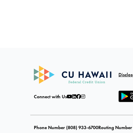
Disclos
Connect with Us
Phone Number (808) 933-6700
Routing Number