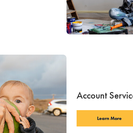
Account Servic
Learn More