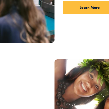
Learn More