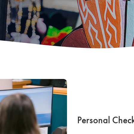
Personal Chec