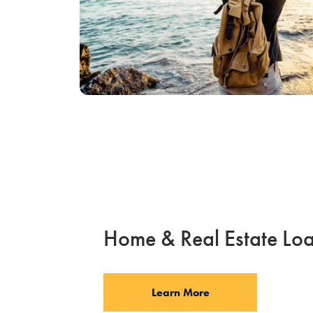
Home & Real Estate Lo
Learn More