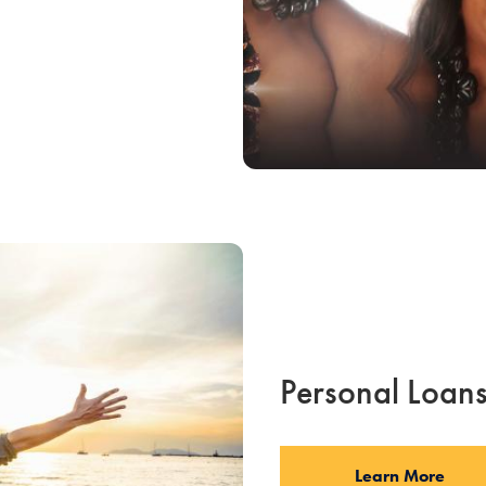
Personal Loan
Learn More