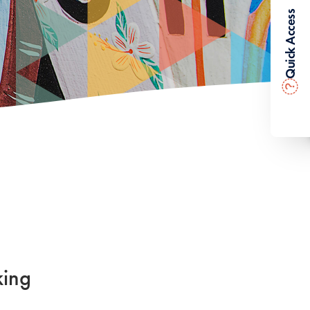
Quick Access
?
king