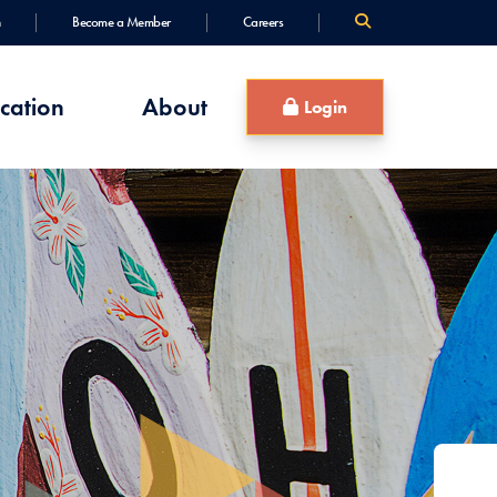
Become a Member
Careers
cation
About
Login