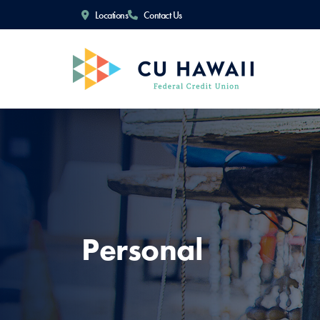
Locations
Contact Us
Personal