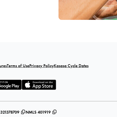
ures
Terms of Use
Privacy Policy
Kasasa Cycle Dates
 321378709
NMLS 401919