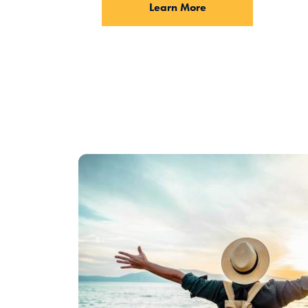
Learn More