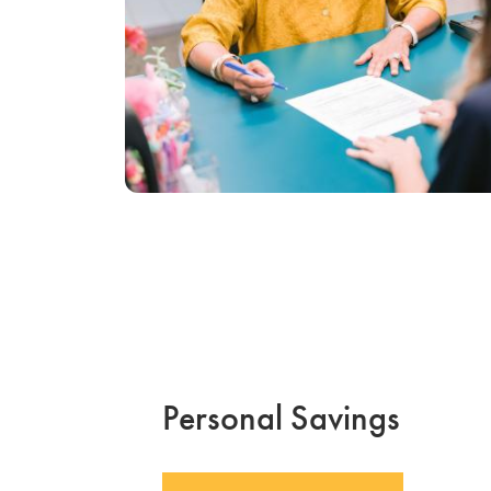
Personal Savings