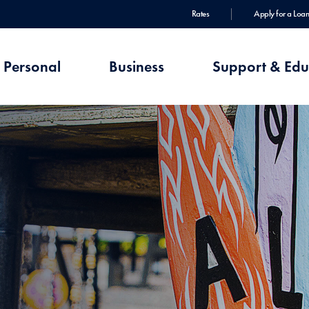
Rates
Apply for a Loan
Personal
Business
Support & Edu