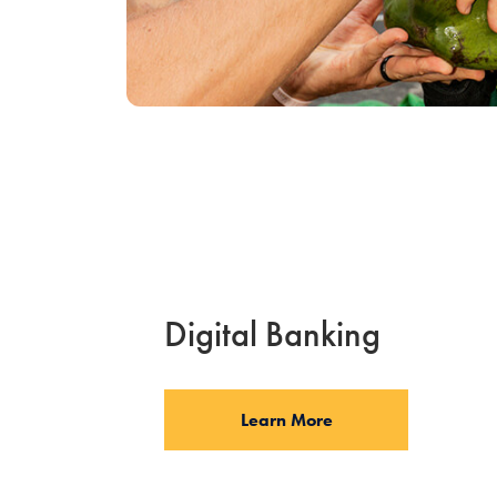
Digital Banking
Learn More