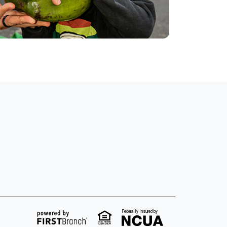
Federally Insured by