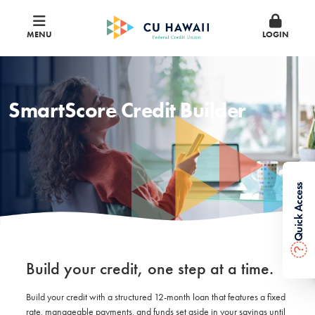
MENU
LOGIN
SmartScore Credit Builder
Quick Access
?
Build your credit, one step at a time.
Build your credit with a structured 12-month loan that features a fixed
rate, manageable payments, and funds set aside in your savings until