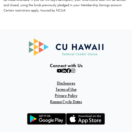
and closed, using the funds previously pledged in your Membership Savings account.
Certain restrictions apply. Insured by NCUA
Connect with Us
Disclosures
Terms of Use
Privacy Policy
Kasasa Cycle Dates