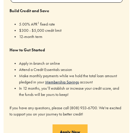
Build Credit and Save
1
5.00% APR
fixed rate
$300 - $5,000 credit limit
12-month term
How to Get Started
Apply in-branch or online
Attend a Credit Essentials session
Make monthly payments while we hold the total loan amount
pledged in your
Membership Savings
account
In 12 months, you’ll establish or increase your credit score, and
the funds will be yours to keep!
If you have any questions, please call (808) 933-6700. We're excited
to support you on your journey to better credit!
Apply Now