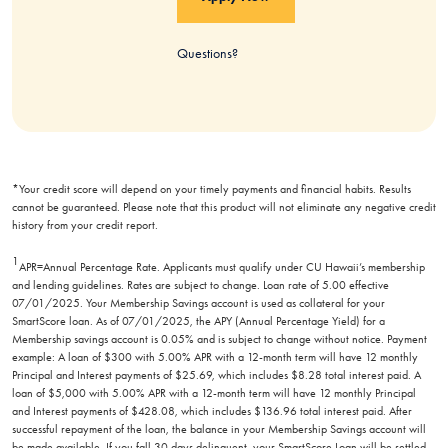
Questions?
*Your credit score will depend on your timely payments and financial habits. Results
cannot be guaranteed. Please note that this product will not eliminate any negative credit
history from your credit report.
1
APR=Annual Percentage Rate. Applicants must qualify under CU Hawaii’s membership
and lending guidelines. Rates are subject to change. Loan rate of 5.00 effective
07/01/2025. Your Membership Savings account is used as collateral for your
SmartScore loan. As of 07/01/2025, the APY (Annual Percentage Yield) for a
Membership savings account is 0.05% and is subject to change without notice. Payment
example: A loan of $300 with 5.00% APR with a 12-month term will have 12 monthly
Principal and Interest payments of $25.69, which includes $8.28 total interest paid. A
loan of $5,000 with 5.00% APR with a 12-month term will have 12 monthly Principal
and Interest payments of $428.08, which includes $136.96 total interest paid. After
successful repayment of the loan, the balance in your Membership Savings account will
be made available. If you fall 30 days delinquent, your SmartScore Loan will be settled