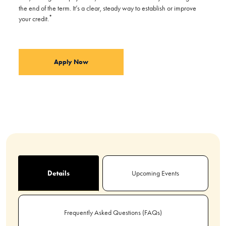
the end of the term. It’s a clear, steady way to establish or improve
*
your credit.
Apply Now
Details
Upcoming Events
Frequently Asked Questions (FAQs)