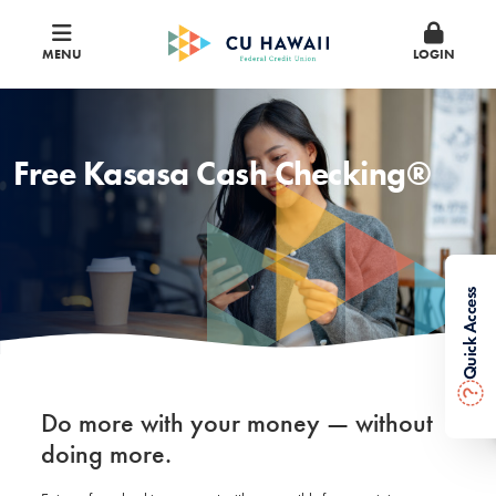
MENU
LOGIN
Free Kasasa Cash Checking®
Quick Access
?
Do more with your money — without
doing more.