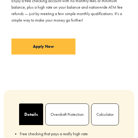
Enjoy a free checking account with no monthly fees or minimum
balance, plus a high rate on your balance and nationwide ATM fee
refunds — just by meeting a few simple monthly qualifications. It’s a
simple way to make your money go further!
Apply Now
Details
Overdraft Protection
Calculator
Free checking that pays a really high rate