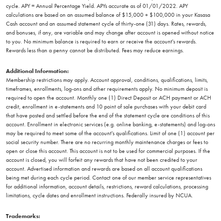
cycle. APY = Annual Percentage Yield. APYs accurate as of 01/01/2022. APY
calculations are based on an assumed balance of $15,000 + $100,000 in your Kasasa
Cash account and an assumed statement cycle of thirty-one (31) days. Rates, rewards,
and bonuses, if any, are variable and may change after account is opened without notice
to you. No minimum balance is required to earn or receive the account's rewards.
Rewards less than a penny cannot be distributed. Fees may reduce earnings.
Additional Information:
Membership restrictions may apply. Account approval, conditions, qualifications, limits,
timeframes, enrollments, log-ons and other requirements apply. No minimum deposit is
required to open the account. Monthly one (1) Direct Deposit or ACH payment or ACH
credit, enrollment in e-statements and 10 point of sale purchases with your debit card
that have posted and settled before the end of the statement cycle are conditions of this
account. Enrollment in electronic services (e.g. online banking, e-statements) and log-ons
may be required to meet some of the account's qualifications. Limit of one (1) account per
social security number. There are no recurring monthly maintenance charges or fees to
open or close this account. This account is not to be used for commercial purposes. If the
account is closed, you will forfeit any rewards that have not been credited to your
account. Advertised information and rewards are based on all account qualifications
being met during each cycle period. Contact one of our member service representatives
for additional information, account details, restrictions, reward calculations, processing
limitations, cycle dates and enrollment instructions. Federally insured by NCUA.
Trademarks: