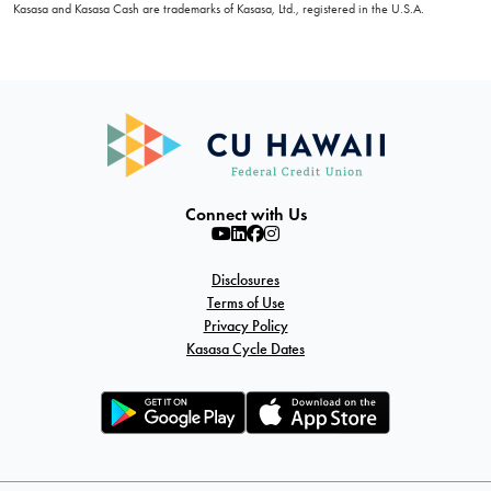
Kasasa and Kasasa Cash are trademarks of Kasasa, Ltd., registered in the U.S.A.
Connect with Us
Disclosures
Terms of Use
Privacy Policy
Kasasa Cycle Dates