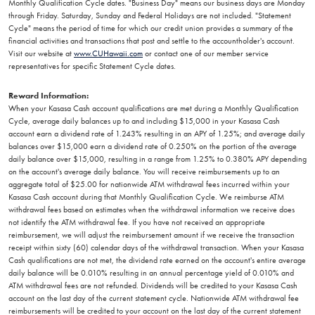
Monthly Qualification Cycle dates. "Business Day" means our business days are Monday
through Friday. Saturday, Sunday and Federal Holidays are not included. "Statement
Cycle" means the period of time for which our credit union provides a summary of the
financial activities and transactions that post and settle to the accountholder's account.
Visit our website at
www.CUHawaii.com
or contact one of our member service
representatives for specific Statement Cycle dates.
Reward Information:
When your Kasasa Cash account qualifications are met during a Monthly Qualification
Cycle, average daily balances up to and including $15,000 in your Kasasa Cash
account earn a dividend rate of 1.243% resulting in an APY of 1.25%; and average daily
balances over $15,000 earn a dividend rate of 0.250% on the portion of the average
daily balance over $15,000, resulting in a range from 1.25% to 0.380% APY depending
on the account's average daily balance. You will receive reimbursements up to an
aggregate total of $25.00 for nationwide ATM withdrawal fees incurred within your
Kasasa Cash account during that Monthly Qualification Cycle. We reimburse ATM
withdrawal fees based on estimates when the withdrawal information we receive does
not identify the ATM withdrawal fee. If you have not received an appropriate
reimbursement, we will adjust the reimbursement amount if we receive the transaction
receipt within sixty (60) calendar days of the withdrawal transaction. When your Kasasa
Cash qualifications are not met, the dividend rate earned on the account's entire average
daily balance will be 0.010% resulting in an annual percentage yield of 0.010% and
ATM withdrawal fees are not refunded. Dividends will be credited to your Kasasa Cash
account on the last day of the current statement cycle. Nationwide ATM withdrawal fee
reimbursements will be credited to your account on the last day of the current statement