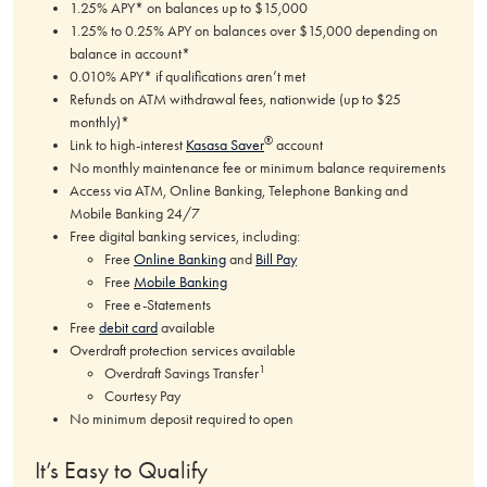
1.25% APY* on balances up to $15,000
1.25% to 0.25% APY on balances over $15,000 depending on
balance in account*
0.010% APY* if qualifications aren’t met
Refunds on ATM withdrawal fees, nationwide (up to $25
monthly)*
®
Link to high-interest
Kasasa Saver
account
No monthly maintenance fee or minimum balance requirements
Access via ATM, Online Banking, Telephone Banking and
Mobile Banking 24/7
Free digital banking services, including:
Free
Online Banking
and
Bill Pay
Free
Mobile Banking
Free e-Statements
Free
debit card
available
Overdraft protection services available
1
Overdraft Savings Transfer
Courtesy Pay
No minimum deposit required to open
It’s Easy to Qualify