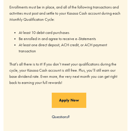
Enrollments must be in place, and all of the following transactions and
activities must post and settle to your Kasasa Cash account during each
Monthly Qualification Cycle:
At least 10 debit card purchases
Be enrolled in and agree to receive e-Statements
At least one direct deposit, ACH credit, or ACH payment
transaction
That’s all there is to it! If you don’t meet your qualifications during the
cycle, your Kasasa Cash account is still free. Plus, you’ll still earn our
base dividend rate. Even more, the very next month you can get right
back to earning your full rewards!
Apply Now
Questions?