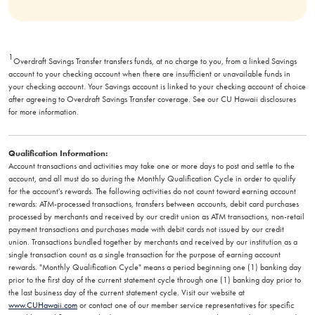
1
Overdraft Savings Transfer transfers funds, at no charge to you, from a linked Savings
account to your checking account when there are insufficient or unavailable funds in
your checking account. Your Savings account is linked to your checking account of choice
after agreeing to Overdraft Savings Transfer coverage. See our CU Hawaii disclosures
for more information.
Qualification Information:
Account transactions and activities may take one or more days to post and settle to the
account, and all must do so during the Monthly Qualification Cycle in order to qualify
for the account's rewards. The following activities do not count toward earning account
rewards: ATM-processed transactions, transfers between accounts, debit card purchases
processed by merchants and received by our credit union as ATM transactions, non-retail
payment transactions and purchases made with debit cards not issued by our credit
union. Transactions bundled together by merchants and received by our institution as a
single transaction count as a single transaction for the purpose of earning account
rewards. "Monthly Qualification Cycle" means a period beginning one (1) banking day
prior to the first day of the current statement cycle through one (1) banking day prior to
the last business day of the current statement cycle. Visit our website at
www.CUHawaii.com
or contact one of our member service representatives for specific