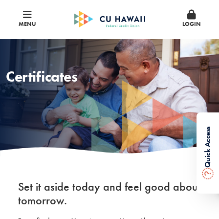
MENU
LOGIN
Certificates
Quick Access
?
Set it aside today and feel good about
tomorrow.