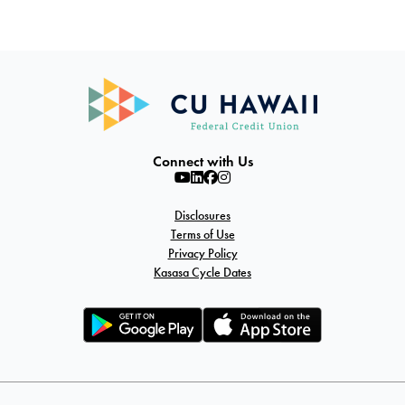
Connect with Us
Disclosures
Terms of Use
Privacy Policy
Kasasa Cycle Dates