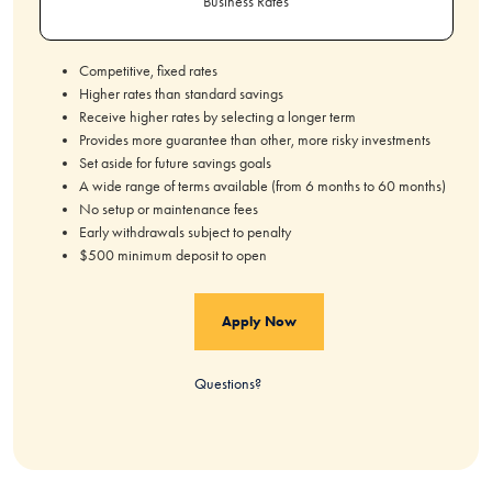
Business Rates
Competitive, fixed rates
Higher rates than standard savings
Receive higher rates by selecting a longer term
Provides more guarantee than other, more risky investments
Set aside for future savings goals
A wide range of terms available (from 6 months to 60 months)
No setup or maintenance fees
Early withdrawals subject to penalty
$500 minimum deposit to open
Apply Now
Questions?