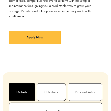
Earn a fixed, competitive rate over a set term with no setup or
maintenance fees, giving you a predictable way to grow your
savings. It’s a dependable option for setting money aside with
confidence.
Apply Now
Details
Calculator
Personal Rates