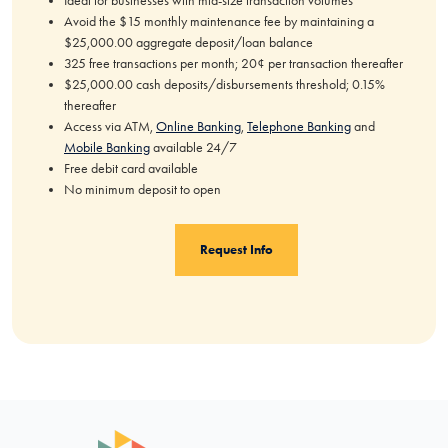
Ideal for businesses with mid-size transaction volumes
Avoid the $15 monthly maintenance fee by maintaining a
$25,000.00 aggregate deposit/loan balance
325 free transactions per month; 20¢ per transaction thereafter
$25,000.00 cash deposits/disbursements threshold; 0.15%
thereafter
Access via ATM,
Online Banking
,
Telephone Banking
and
Mobile Banking
available 24/7
Free debit card available
No minimum deposit to open
Request Info