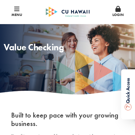
MENU
LOGIN
Value Checking
Quick Access
?
Built to keep pace with your growing
business.