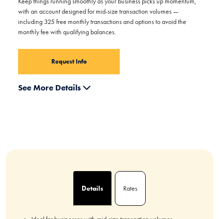
Keep things running smoothly as your business picks up momentum,
with an account designed for mid-size transaction volumes —
including 325 free monthly transactions and options to avoid the
monthly fee with qualifying balances.
Request Info
See More Details
Details
Rates