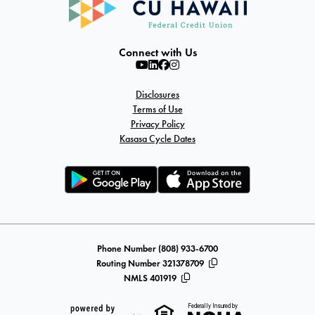
Connect with Us
Disclosures
Terms of Use
Privacy Policy
Kasasa Cycle Dates
Phone Number (808) 933-6700
Routing Number 321378709
NMLS 401919
Federally Insured by