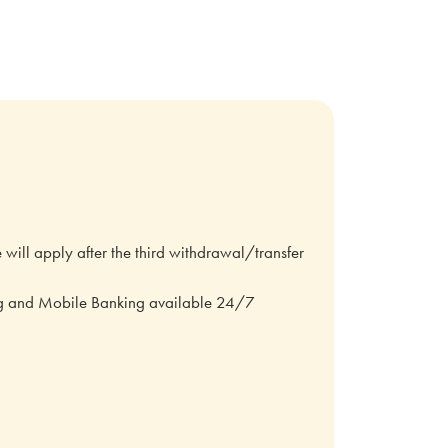
ill apply after the third withdrawal/transfer
ng and Mobile Banking available 24/7