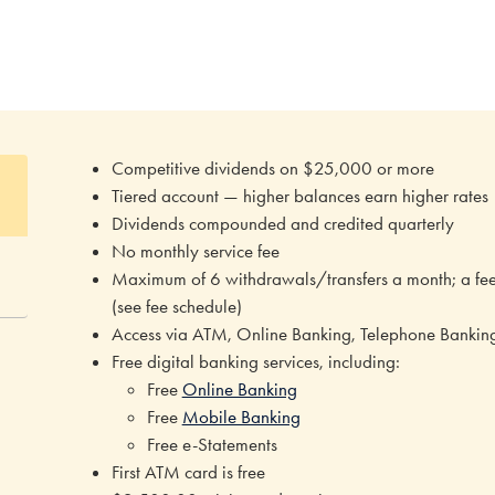
Competitive dividends on $25,000 or more
Tiered account — higher balances earn higher rates
Dividends compounded and credited quarterly
No monthly service fee
Maximum of 6 withdrawals/transfers a month; a fee w
(see fee schedule)
Access via ATM, Online Banking, Telephone Banki
Free digital banking services, including:
Free
Online Banking
Free
Mobile Banking
Free e-Statements
First ATM card is free