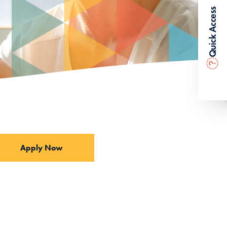
Quick Access
?
Apply Now