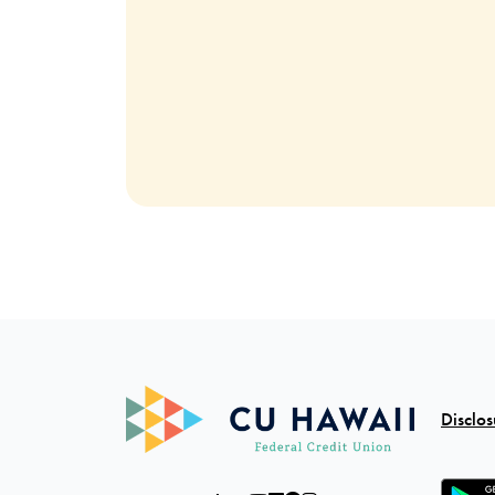
Disclos