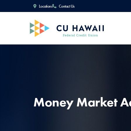
Locations
Contact Us
Money Market A