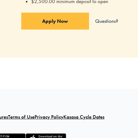
$2,500.00 minimum deposit to open
Questions?
Apply Now
ures
Terms of Use
Privacy Policy
Kasasa Cycle Dates