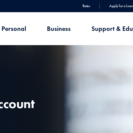
Rates
Apply for a Loan
Personal
Business
Support & Edu
ccount