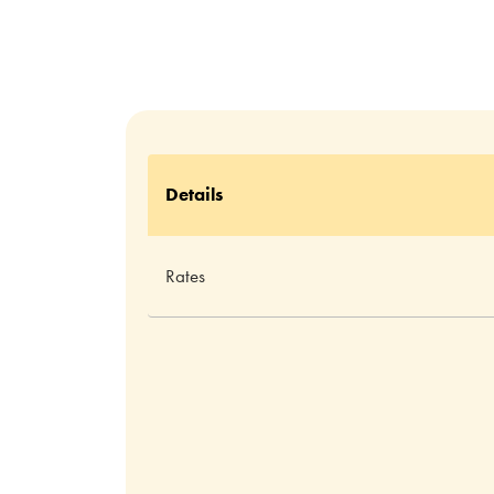
Details
Rates