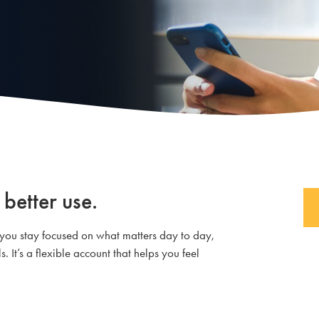
 better use.
 you stay focused on what matters day to day,
 It’s a flexible account that helps you feel