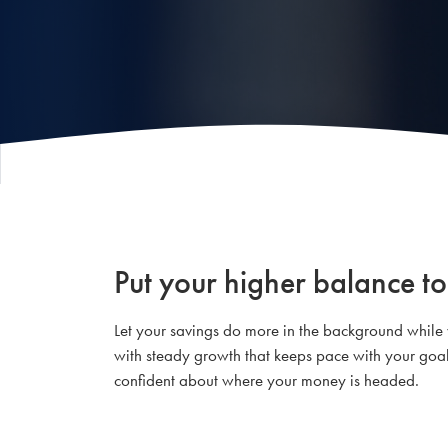
Put your higher balance to
Let your savings do more in the background while
with steady growth that keeps pace with your goals.
confident about where your money is headed.