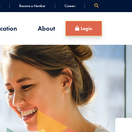
Become a Member
Careers
cation
About
Login