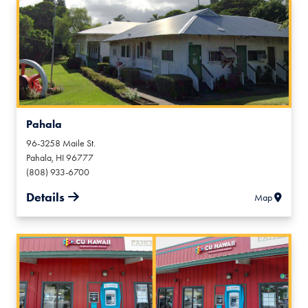
Pahala
96-3258 Maile St.
Pahala
,
HI
96777
(808) 933-6700
Details
Map