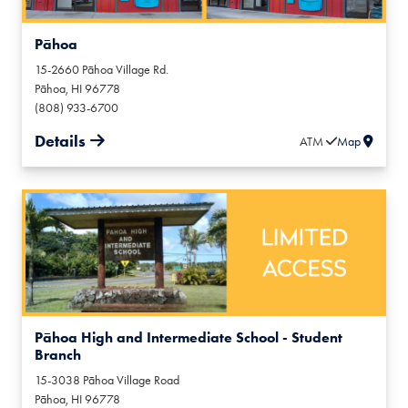
Pāhoa
15-2660 Pāhoa Village Rd.
Pāhoa
,
HI
96778
(808) 933-6700
Details
ATM
Map
Pāhoa High and Intermediate School - Student
Branch
15-3038 Pāhoa Village Road
Pāhoa
,
HI
96778