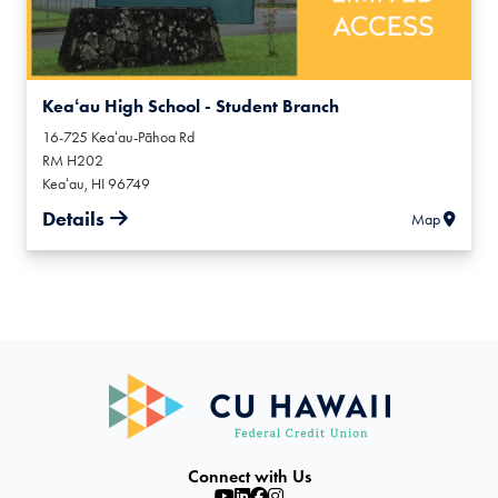
Keaʻau High School - Student Branch
16-725 Keaʻau-Pāhoa Rd
RM H202
Keaʻau
,
HI
96749
Details
Map
Connect with Us