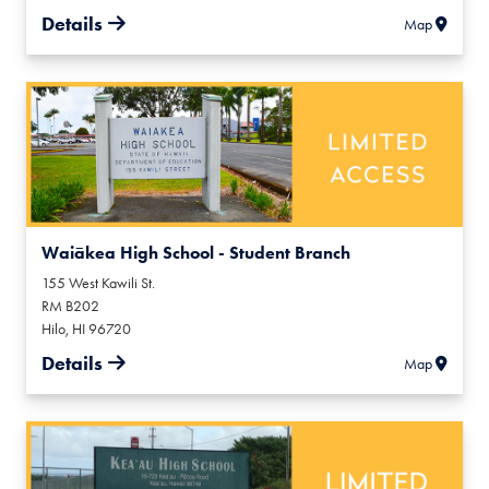
Details
Map
Waiākea High School - Student Branch
155 West Kawili St.
RM B202
Hilo
,
HI
96720
Details
Map