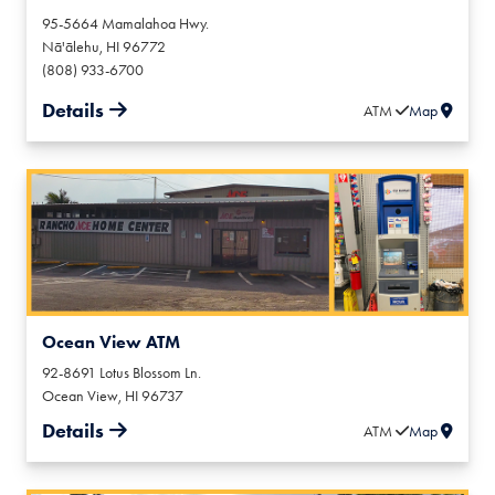
95-5664 Mamalahoa Hwy.
Nā'ālehu
,
HI
96772
(808) 933-6700
Details
ATM
Map
Ocean View ATM
92-8691 Lotus Blossom Ln.
Ocean View
,
HI
96737
Details
ATM
Map