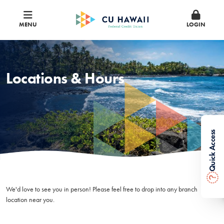
MENU
LOGIN
Locations & Hours
Quick Access
?
We'd love to see you in person! Please feel free to drop into any branch
location near you.