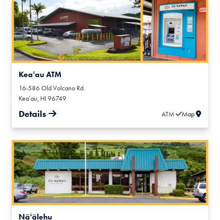
Keaʻau ATM
16-586 Old Volcano Rd.
Keaʻau
,
HI
96749
Details
ATM
Map
Nāʻālehu