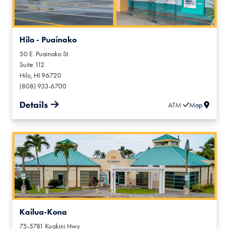
Hilo - Puainako
50 E. Puainako St.
Suite 112
Hilo
,
HI
96720
(808) 933-6700
Details
ATM
Map
Kailua-Kona
75-5781 Kuakini Hwy.