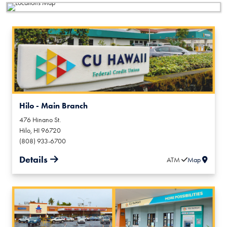
Hilo - Main Branch
476 Hinano St.
Hilo
,
HI
96720
(808) 933-6700
Details
ATM
Map