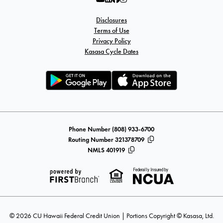
Disclosures
Terms of Use
Privacy Policy
Kasasa Cycle Dates
Phone Number (808) 933-6700
Routing Number 321378709
NMLS 401919
Federally Insured by
© 2026 CU Hawaii Federal Credit Union | Portions Copyright © Kasasa, Ltd.