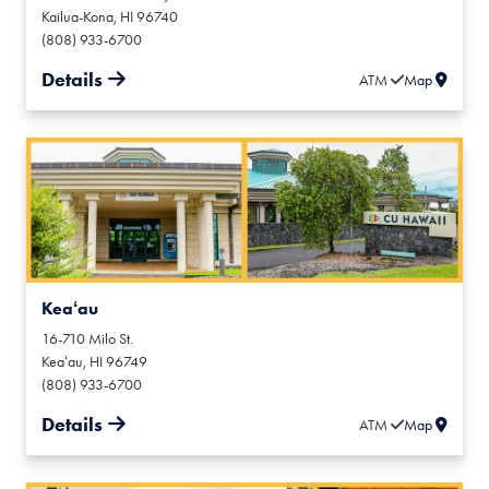
Kailua-Kona
,
HI
96740
(808) 933-6700
Details
ATM
Map
Keaʻau
16-710 Milo St.
Keaʻau
,
HI
96749
(808) 933-6700
Details
ATM
Map