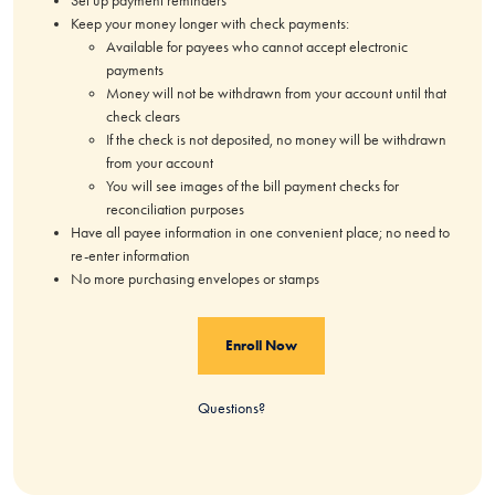
Set up payment reminders
Keep your money longer with check payments:
Available for payees who cannot accept electronic
payments
Money will not be withdrawn from your account until that
check clears
If the check is not deposited, no money will be withdrawn
from your account
You will see images of the bill payment checks for
reconciliation purposes
Have all payee information in one convenient place; no need to
re-enter information
No more purchasing envelopes or stamps
Enroll Now
Questions?