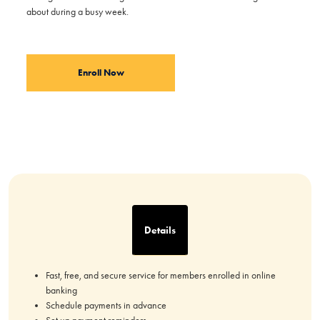
about during a busy week.
Enroll Now
Details
Fast, free, and secure service for members enrolled in online
banking
Schedule payments in advance