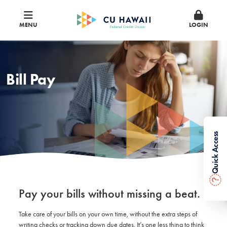
MENU
LOGIN
Bill Pay
Quick Access
?
Pay your bills without missing a beat.
Take care of your bills on your own time, without the extra steps of
writing checks or tracking down due dates. It’s one less thing to think