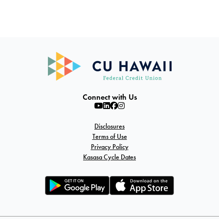
Connect with Us
Disclosures
Terms of Use
Privacy Policy
Kasasa Cycle Dates