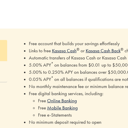
Free account that builds your savings effortlessly
®
®
Links to free
Kasasa Cash
or
Kasasa Cash Back
c
Automatic transfers of Kasasa Cash or Kasasa Cash
*
5.00% APY
on balances from $0.01 up to $50,0
5.00% to 0.250% APY on balances over $50,000.0
*
0.05% APY
on all balances if qualifications are 
No monthly maintenance fee or minimum balance r
Free digital banking services, including:
Free
Online Banking
Free
Mobile Banking
Free e-Statements
No minimum deposit required to open