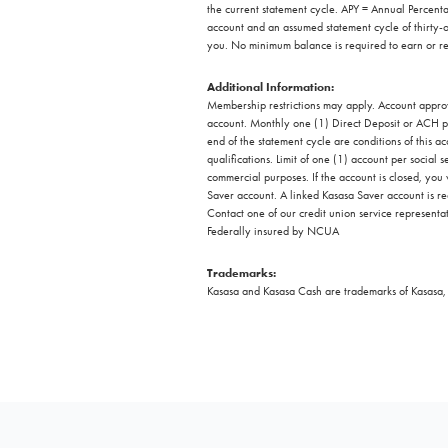
the current statement cycle. APY = Annual Perce
account and an assumed statement cycle of thirty-
you. No minimum balance is required to earn or re
Additional Information:
Membership restrictions may apply. Account approva
account. Monthly one (1) Direct Deposit or ACH pa
end of the statement cycle are conditions of this a
qualifications. Limit of one (1) account per social
commercial purposes. If the account is closed, you
Saver account. A linked Kasasa Saver account is re
Contact one of our credit union service representati
Federally insured by NCUA
Trademarks:
Kasasa and Kasasa Cash are trademarks of Kasasa, L