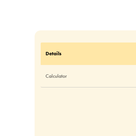
Details
Calculator