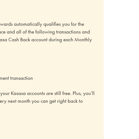
ards automatically qualifies you for the
ace and all of the following transactions and
Kasasa Cash Back account during each Monthly
ment transaction
our Kasasa accounts are still free. Plus, you’ll
very next month you can get right back to