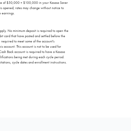
ance of $50,000 + $100,000 in your Kasasa Saver
 is opened; rates may change without notice to
e earnings.
 apply. No minimum deposit is required to open the
t card that have posted and settled before the
e required to meet some of the account's
s account. This account is not to be used for
 Cash Back account is required to have a Kasasa
ifications being met during each cycle period.
itations, cycle dates and enrollment instructions.