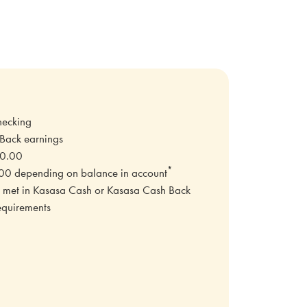
hecking
 Back earnings
00.00
*
0 depending on balance in account
not met in Kasasa Cash or Kasasa Cash Back
equirements