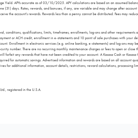
ntage Yield. APYs accurate as of 03/10/2025. APY calculations are based on an assumed bal
one (31) days. Rates, rewards, and bonuses, if any, are variable and may change after account
ceive the account's rewards. Rewards less than a penny cannot be distributed. Fees may reduc
l, conditions, qualifications, limits, timeframes, enrollments, log-ons and other requirements
yment or ACH credit, enrollment in e-statements and 10 point of sale purchases with your debi
ccount. Enrollment in electronic services (e.g. online banking, e-statements) and log-ons may b
 security number. There are no recurring monthly maintenance charges or fees to open or close thi
 will forfeit any rewards that have not been credited to your account. A Kasasa Cash or Kasasa
quired for automatic savings. Advertised information and rewards are based on all account qual
ves for additional information, account details, restrictions, reward calculations, processing lim
td., registered in the U.S.A.