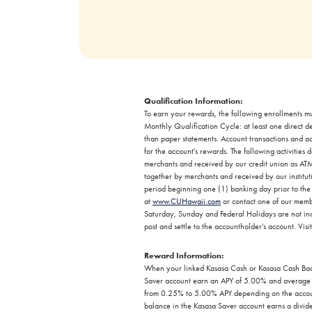
Qualification Information:
To earn your rewards, the following enrollments mu
Monthly Qualification Cycle: at least one direct d
than paper statements. Account transactions and act
for the account's rewards. The following activitie
merchants and received by our credit union as ATM 
together by merchants and received by our institut
period beginning one (1) banking day prior to the f
at
www.CUHawaii.com
or contact one of our memb
Saturday, Sunday and Federal Holidays are not incl
post and settle to the accountholder's account. Visi
Reward Information:
When your linked Kasasa Cash or Kasasa Cash Back
Saver account earn an APY of 5.00% and average d
from 0.25% to 5.00% APY depending on the account
balance in the Kasasa Saver account earns a divide