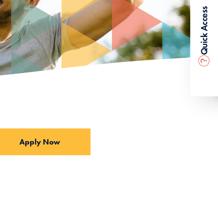
Quick Access
?
Apply Now