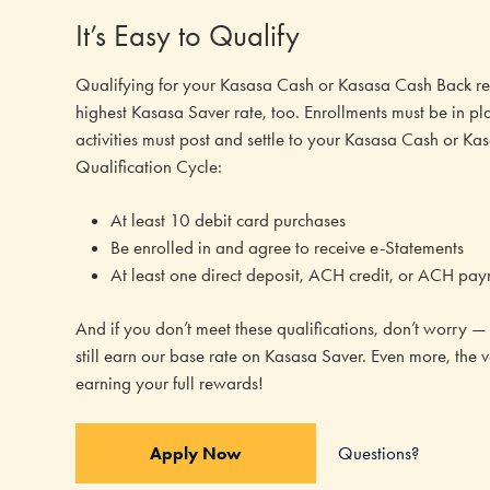
It’s Easy to Qualify
Qualifying for your Kasasa Cash or Kasasa Cash Back rew
highest Kasasa Saver rate, too. Enrollments must be in pl
activities must post and settle to your Kasasa Cash or 
Qualification Cycle:
At least 10 debit card purchases
Be enrolled in and agree to receive e-Statements
At least one direct deposit, ACH credit, or ACH pay
And if you don’t meet these qualifications, don’t worry — y
still earn our base rate on Kasasa Saver. Even more, the 
earning your full rewards!
Questions?
Apply Now