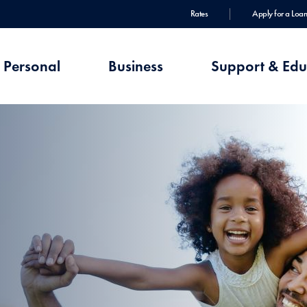
Rates
Apply for a Loan
Personal
Business
Support & Edu