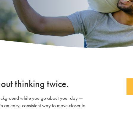
out thinking twice.
e background while you go about your day —
’s an easy, consistent way to move closer to