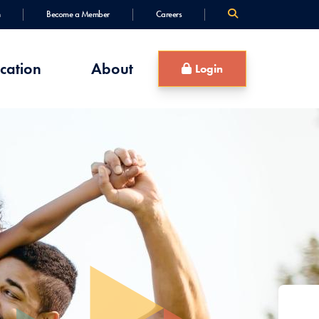
Become a Member
Careers
cation
About
Login