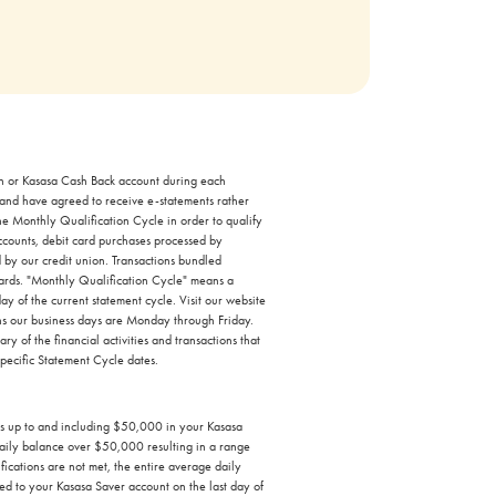
ash or Kasasa Cash Back account during each
 and have agreed to receive e-statements rather
the Monthly Qualification Cycle in order to qualify
accounts, debit card purchases processed by
 by our credit union. Transactions bundled
ewards. "Monthly Qualification Cycle" means a
ay of the current statement cycle. Visit our website
ans our business days are Monday through Friday.
 of the financial activities and transactions that
specific Statement Cycle dates.
es up to and including $50,000 in your Kasasa
aily balance over $50,000 resulting in a range
ations are not met, the entire average daily
ed to your Kasasa Saver account on the last day of