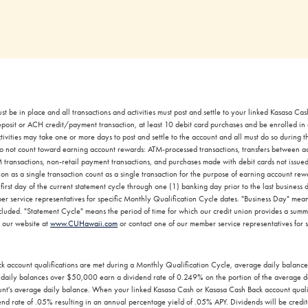
st be in place and all transactions and activities must post and settle to your linked Kasasa C
eposit or ACH credit/payment transaction, at least 10 debit card purchases and be enrolled in
ivities may take one or more days to post and settle to the account and all must do so during 
s do not count toward earning account rewards: ATM-processed transactions, transfers between 
transactions, non-retail payment transactions, and purchases made with debit cards not issued
ion as a single transaction count as a single transaction for the purpose of earning account r
irst day of the current statement cycle through one (1) banking day prior to the last business d
er service representatives for specific Monthly Qualification Cycle dates. "Business Day" me
uded. "Statement Cycle" means the period of time for which our credit union provides a summary
t our website at
www.CUHawaii.com
or contact one of our member service representatives for 
 account qualifications are met during a Monthly Qualification Cycle, average daily balanc
aily balances over $50,000 earn a dividend rate of 0.249% on the portion of the average d
's average daily balance. When your linked Kasasa Cash or Kasasa Cash Back account qualific
nd rate of .05% resulting in an annual percentage yield of .05% APY. Dividends will be credit