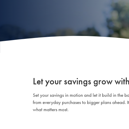
Let your savings grow with
Set your savings in motion and let it build in th
from everyday purchases to bigger plans ahead. It
what matters most.