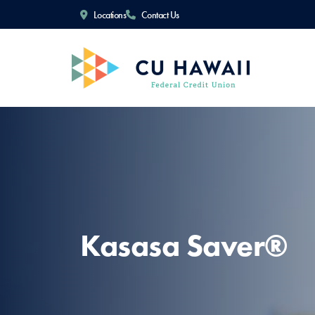
Locations
Contact Us
Kasasa Saver®