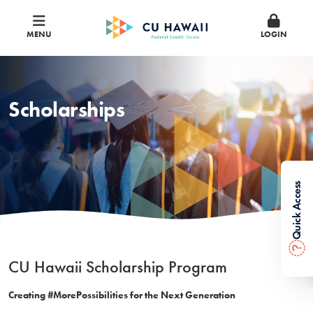
MENU
LOGIN
Scholarships
Quick Access
?
CU Hawaii Scholarship Program
Creating #MorePossibilities for the Next Generation