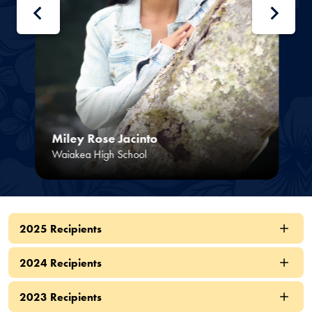
Miley Rose Jacinto
Waiakea High School
2025 Recipients
2024 Recipients
2023 Recipients