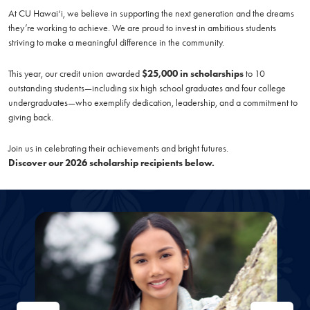
At CU Hawai‘i, we believe in supporting the next generation and the dreams
they’re working to achieve. We are proud to invest in ambitious students
striving to make a meaningful difference in the community.
This year, our credit union awarded
$25,000 in scholarships
to 10
outstanding students—including six high school graduates and four college
undergraduates—who exemplify dedication, leadership, and a commitment to
giving back.
Join us in celebrating their achievements and bright futures.
Discover our 2026 scholarship recipients below.