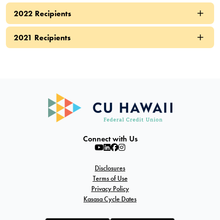
2022 Recipients
2021 Recipients
Connect with Us
Disclosures
Terms of Use
Privacy Policy
Kasasa Cycle Dates