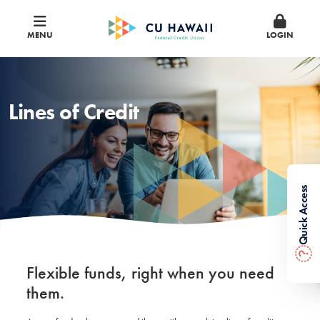
MENU
LOGIN
Lines of Credit
Quick Access
?
Flexible funds, right when you need
them.