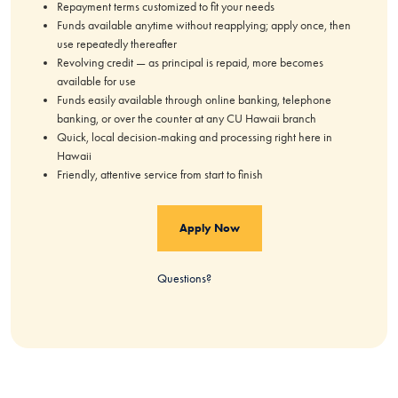
Repayment terms customized to fit your needs
Funds available anytime without reapplying; apply once, then
use repeatedly thereafter
Revolving credit — as principal is repaid, more becomes
available for use
Funds easily available through online banking, telephone
banking, or over the counter at any CU Hawaii branch
Quick, local decision-making and processing right here in
Hawaii
Friendly, attentive service from start to finish
Apply Now
Questions?