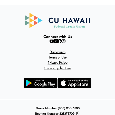
Connect with Us
Disclosures
Terms of Use
Privacy Policy
Kasasa Cycle Dates
Phone Number (808) 933-6700
Routing Number 321378709