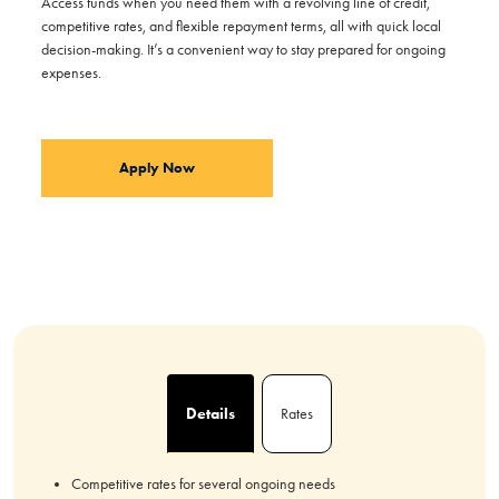
Access funds when you need them with a revolving line of credit,
competitive rates, and flexible repayment terms, all with quick local
decision-making. It’s a convenient way to stay prepared for ongoing
expenses.
Apply Now
Details
Rates
Competitive rates for several ongoing needs