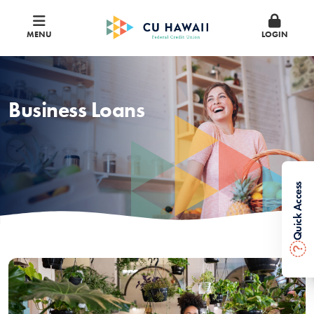
MENU
LOGIN
Business Loans
Quick Access
?