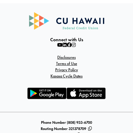
Connect with Us
Disclosures
Terms of Use
Privacy Policy
Kasasa Cycle Dates
Phone Number (808) 933-6700
Routing Number 321378709