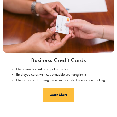
Business Credit Cards
No annual fee with competitive rates
Employee cards with customizable spending limits
Online account management with detailed transaction tracking
Learn More