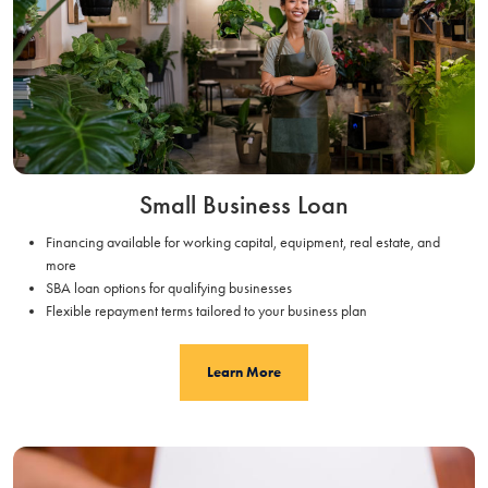
Small Business Loan
Financing available for working capital, equipment, real estate, and
more
SBA loan options for qualifying businesses
Flexible repayment terms tailored to your business plan
Learn More