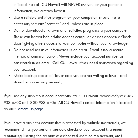
initiated the call. CU Hawaii will NEVER ask you for your personal
information, we already have it.
Use a reliable antivirus program on your computer. Ensure that all
necessary security “patches” and updates are in place.
Do not download unknown or unsolicited programs to your computer.
These can harbor behind-the-scenes computer viruses or open a “back
door” giving others access to your computer without your knowledge.
Do not send sensitive information in an email. Email is not a secure
method of communication. Never include your account number or
passwords in an email. Call CU Hawaii if you need assistance regarding
your account.
Make backup copies of files or data you are not willing to lose – and
store the copies very securely.
If you see any suspicious account activity, call CU Hawaii immediately at 808-
933-6700 or 1-800-933-6706. All CU Hawaii contact information is located
on our
Contact Us page
.
If you have a business account that is accessed by multiple individuals, we
recommend that you perform periodic checks of your account (statement
monitoring, limiting the amount of authorized users on the account, etc.).