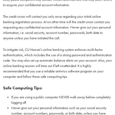
to acquire your confidential account information.
The credit union will contact you only once regarding your initial online
banking registration process. At no other time will the credit union contact you
requesting any confidential account information. Never give out your personal
information; i.e. social security, account number, passwords, birth date to
anyone unless you have initiated the call.
To mitigate risk, CU Hawaii’s online banking system enforces multi-factor
authentication, which includes the use of a strong password and authentication
code. You may also set up automatic balance alerts on your account. Also, your
online banking session will time out if left unattended. It is highly
recommended that you use a reliable antivirus software program on your
computer and follow these safe computing tips.
Safe Computing Tips:
If you are using a public computer NEVER walk away before completely
logging off.
Never give out your personal information such as your social security
number, account numbers, passwords, or birth date; unless you have