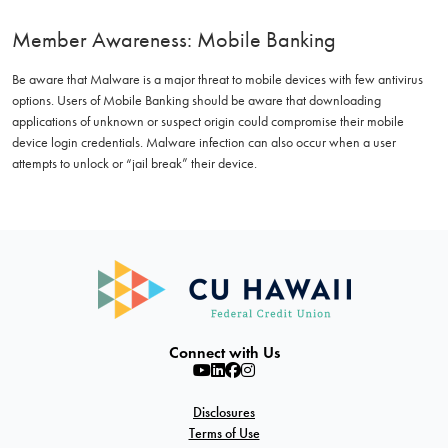
Member Awareness: Mobile Banking
Be aware that Malware is a major threat to mobile devices with few antivirus
options. Users of Mobile Banking should be aware that downloading
applications of unknown or suspect origin could compromise their mobile
device login credentials. Malware infection can also occur when a user
attempts to unlock or “jail break” their device.
Connect with Us
Disclosures
Terms of Use