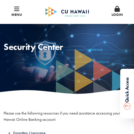
MENU
LOGIN
Security Center
Quick Access
?
Please use the following resources if you need assistance accessing your CU
Hawaii Online Banking account.
Forgotten Username