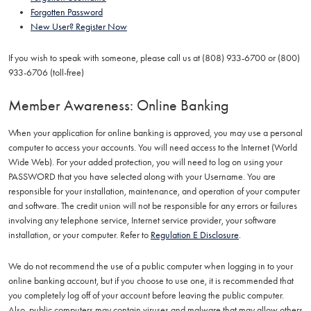
Forgotten Password
New User? Register Now
If you wish to speak with someone, please call us at (808) 933-6700 or (800)
933-6706 (toll-free)
Member Awareness: Online Banking
When your application for online banking is approved, you may use a personal
computer to access your accounts. You will need access to the Internet (World
Wide Web). For your added protection, you will need to log on using your
PASSWORD that you have selected along with your Username. You are
responsible for your installation, maintenance, and operation of your computer
and software. The credit union will not be responsible for any errors or failures
involving any telephone service, Internet service provider, your software
installation, or your computer. Refer to
Regulation E Disclosure
.
We do not recommend the use of a public computer when logging in to your
online banking account, but if you choose to use one, it is recommended that
you completely log off of your account before leaving the public computer.
Also, public computers may contain viruses and malware that may allow others