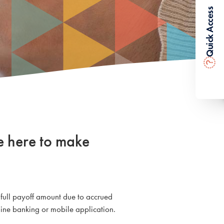
Quick Access
?
e here to make
 full payoff amount due to accrued
ine banking or mobile application.