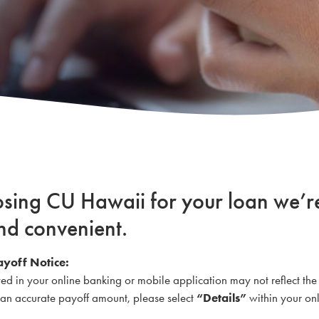
osing CU Hawaii for your loan we’r
nd convenient.
ayoff Notice:
yed in your online banking or mobile application may not reflect the
r an accurate payoff amount, please select
“Details”
within your onl