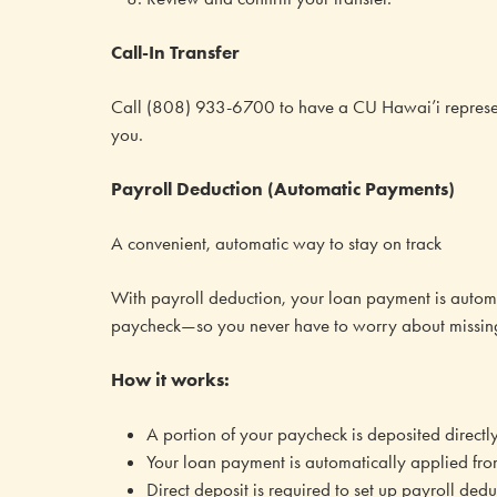
Call-In Transfer
Call (808) 933-6700 to have a CU Hawai’i represent
you.
Payroll Deduction (Automatic Payments)
A convenient, automatic way to stay on track
With payroll deduction, your loan payment is autom
paycheck—so you never have to worry about missin
How it works:
A portion of your paycheck is deposited directl
Your loan payment is automatically applied fro
Direct deposit is required to set up payroll dedu