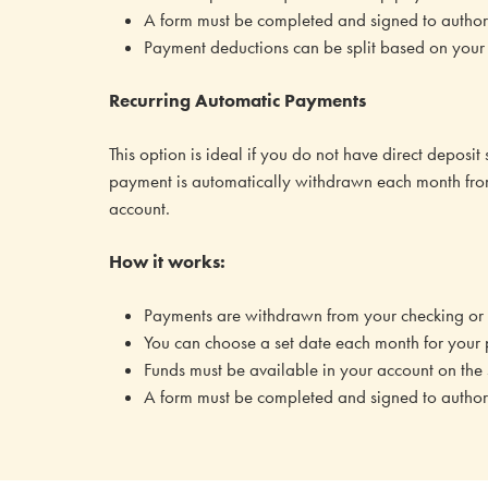
A form must be completed and signed to authoriz
Payment deductions can be split based on your 
Recurring Automatic Payments
This option is ideal if you do not have direct deposit
payment is automatically withdrawn each month fro
account.
How it works:
Payments are withdrawn from your checking or 
You can choose a set date each month for your
Funds must be available in your account on the
A form must be completed and signed to authoriz