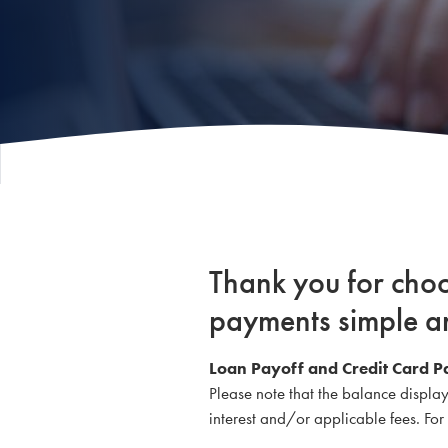
Thank you for cho
payments simple a
Loan Payoff and Credit Card P
Please note that the balance displa
interest and/or applicable fees. Fo