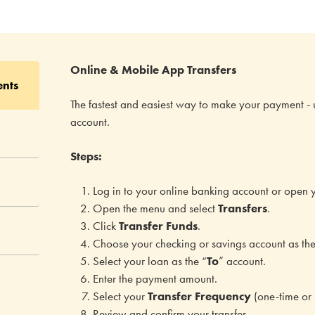
Online & Mobile App Transfers
ents
The fastest and easiest way to make your payment - 
account.
Steps:
Log in to your online banking account or open 
Open the menu and select
Transfers
.
Click
Transfer Funds
.
Choose your checking or savings account as the
Select your loan as the “
To
” account.
Enter the payment amount.
Select your
Transfer Frequency
(one-time or 
Review and confirm your transfer.