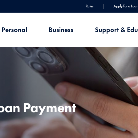
Rates
Apply for a Loan
Personal
Business
Support & Edu
Loan Payment