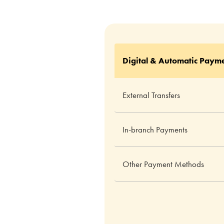
Digital & Automatic Paym
External Transfers
In-branch Payments
Other Payment Methods