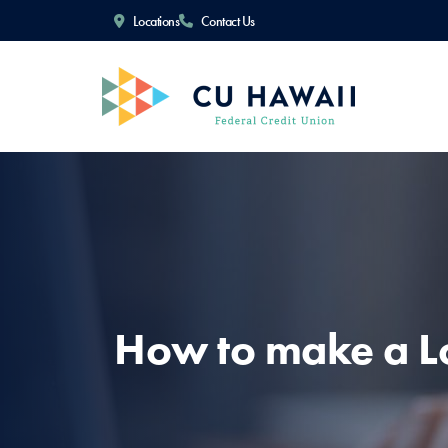
Locations
Contact Us
How to make a 