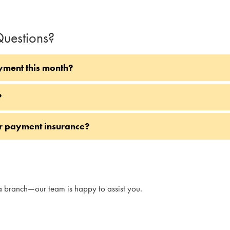
uestions?
yment this month?
?
or payment insurance?
a branch—our team is happy to assist you.