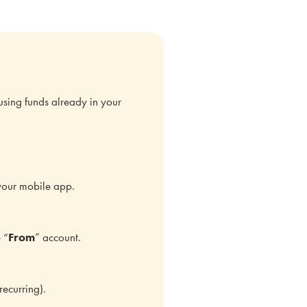
using funds already in your
your mobile app.
 “
From
” account.
recurring).