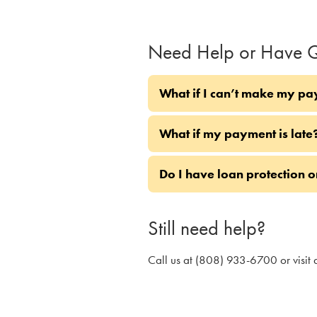
Need Help or Have Q
What if I can’t make my pa
What if my payment is late
Do I have loan protection 
Still need help?
Call us at (808) 933-6700 or visit 