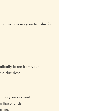
ative process your transfer for
atically taken from your
g a due date.
y into your account.
m those funds.
ction.