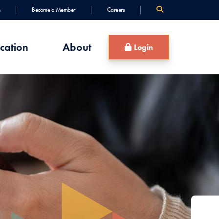
Become a Member
Careers
cation
About
Login