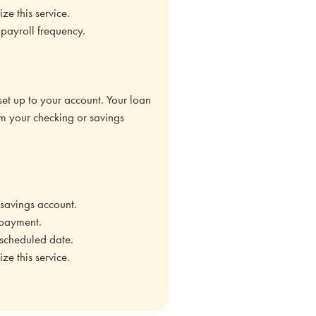
e this service.
payroll frequency.
 set up to your account. Your loan
m your checking or savings
savings account.
 payment.
 scheduled date.
e this service.