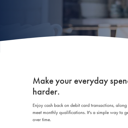
Make your everyday spendi
harder.
Enjoy cash back on debit card transactions, alon
meet monthly qualifications. It's a simple way to
over time.