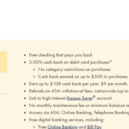
Free checking that pays you back
3.00% cash back on debit card purchases*
No category restrictions on purchases
Cash back earned on up to $300 in purchases
Earn up to $108 cash back per year, $9 per month
Refunds on ATM withdrawal fees, nationwide (up t
®
Link to high-interest
Kasasa Saver
account
No monthly maintenance fee or minimum balance r
Access via ATM, Online Banking, Telephone Banki
Free digital banking services, including:
Free
Online Banking
and
Bill Pay