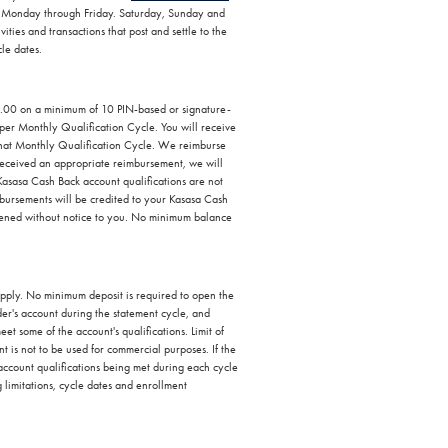
are Monday through Friday. Saturday, Sunday and
ties and transactions that post and settle to the
cle dates.
0.00 on a minimum of 10 PIN-based or signature-
per Monthly Qualification Cycle. You will receive
that Monthly Qualification Cycle. We reimburse
received an appropriate reimbursement, we will
Kasasa Cash Back account qualifications are not
ursements will be credited to your Kasasa Cash
 opened without notice to you. No minimum balance
 apply. No minimum deposit is required to open the
er's account during the statement cycle, and
et some of the account's qualifications. Limit of
t is not to be used for commercial purposes. If the
 account qualifications being met during each cycle
g limitations, cycle dates and enrollment