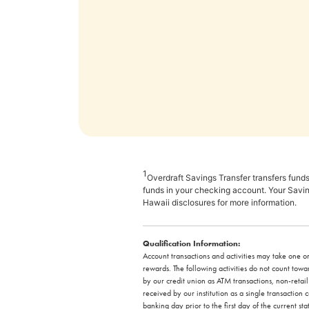
1
Overdraft Savings Transfer transfers funds
funds in your checking account. Your Savin
Hawaii disclosures for more information.
Qualification Information:
Account transactions and activities may take one or
rewards. The following activities do not count to
by our credit union as ATM transactions, non-retai
received by our institution as a single transactio
banking day prior to the first day of the current st