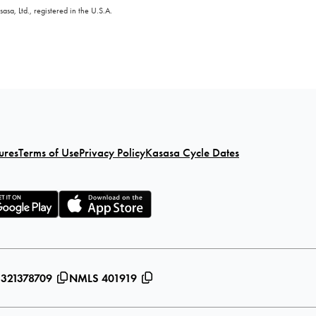
sa, Ltd., registered in the U.S.A.
ures
Terms of Use
Privacy Policy
Kasasa Cycle Dates
 321378709
NMLS 401919