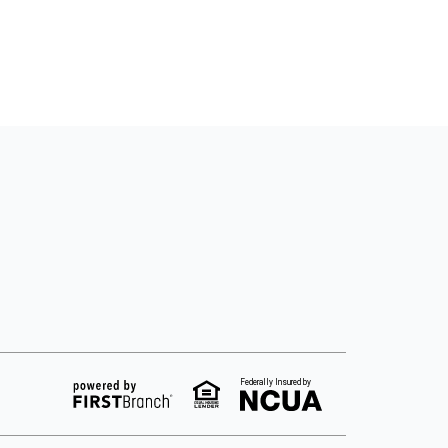
Federally Insured by