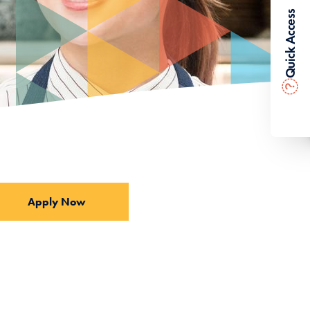
Quick Access
?
Apply Now