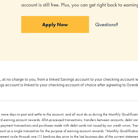
account is still free. Plus, you can get right back to earn
Questions?
Apply Now
, at no charge to you, from a linked Savings account to your checking account wh
gs account is linked to your checking account of choice after agreeing to Overd
 more days to post and settle to the account, and all must do so during the Monthly Qualificatio
ward earning account rewards: ATM-processed transactions, transfers between accounts, debit c
l payment transactions and purchases made with debit cards not issued by our credit union. Tr
n count as a single transaction for the purpose of earning account rewards. "Monthly Qualifica
atement cycle through one (1) banking day prior to the last business day of the current statemen