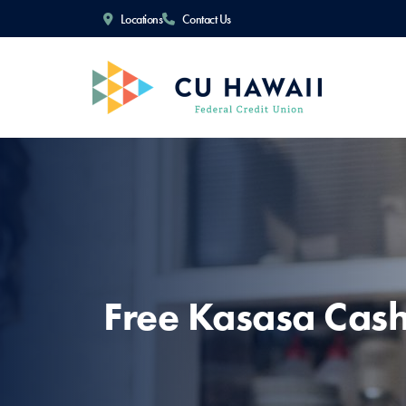
Locations
Contact Us
Free Kasasa Cas