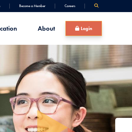
Become a Member
Careers
cation
About
Login