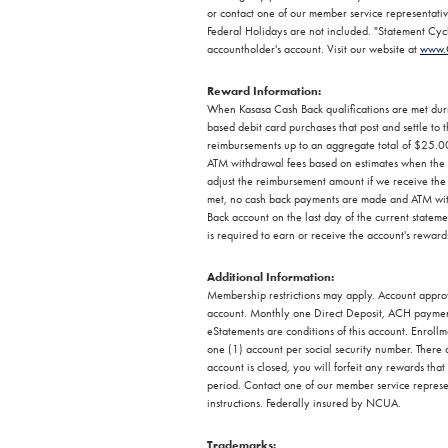
or contact one of our member service representati
Federal Holidays are not included. "Statement Cycle
accountholder's account. Visit our website at
www.
Reward Information:
When Kasasa Cash Back qualifications are met dur
based debit card purchases that post and settle t
reimbursements up to an aggregate total of $25.0
ATM withdrawal fees based on estimates when the w
adjust the reimbursement amount if we receive the 
met, no cash back payments are made and ATM wit
Back account on the last day of the current state
is required to earn or receive the account's rewar
Additional Information:
Membership restrictions may apply. Account approva
account. Monthly one Direct Deposit, ACH payment,
eStatements are conditions of this account. Enrollm
one (1) account per social security number. There a
account is closed, you will forfeit any rewards th
period. Contact one of our member service represent
instructions. Federally insured by NCUA.
Trademarks: