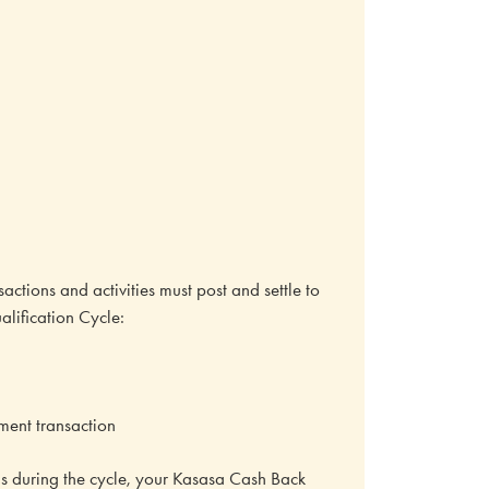
actions and activities must post and settle to
lification Cycle:
yment transaction
ions during the cycle, your Kasasa Cash Back