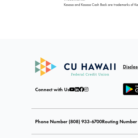
Kasasa and Kasasa Cash Back are trademarks of Kasa
Disclos
Connect with Us
Phone Number (808) 933-6700
Routing Number