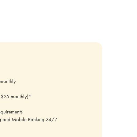
 monthly
.
o $25 monthly)*
equirements
ng and Mobile Banking 24/7