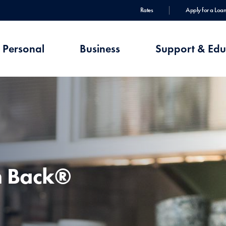
Rates
Apply for a Loan
Personal
Business
Support & Edu
h Back®