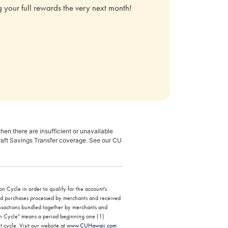
ing your full rewards the very next month!
en there are insufficient or unavailable
raft Savings Transfer coverage. See our CU
n Cycle in order to qualify for the account's
ard purchases processed by merchants and received
ansactions bundled together by merchants and
tion Cycle" means a period beginning one (1)
t cycle. Visit our website at
www.CUHawaii.com