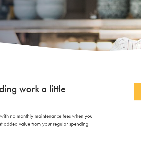
ng work a little
g with no monthly maintenance fees when you
 get added value from your regular spending