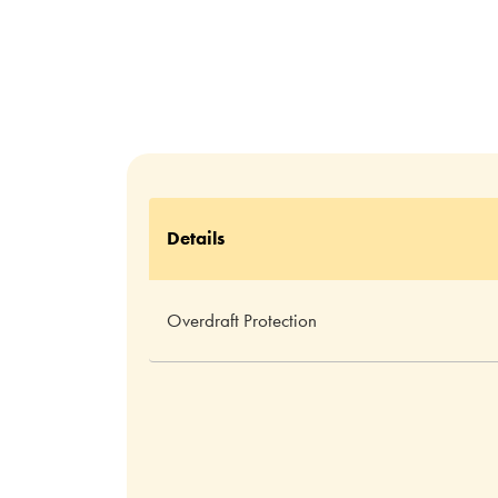
Details
Overdraft Protection