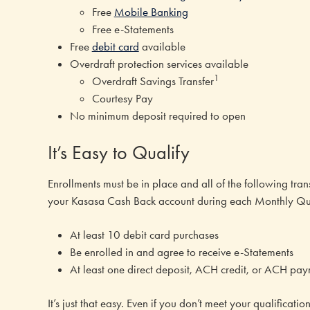
Free
Mobile Banking
Free e-Statements
Free
debit card
available
Overdraft protection services available
1
Overdraft Savings Transfer
Courtesy Pay
No minimum deposit required to open
It’s Easy to Qualify
Enrollments must be in place and all of the following trans
your Kasasa Cash Back account during each Monthly Qua
At least 10 debit card purchases
Be enrolled in and agree to receive e-Statements
At least one direct deposit, ACH credit, or ACH pa
It’s just that easy. Even if you don’t meet your qualificat