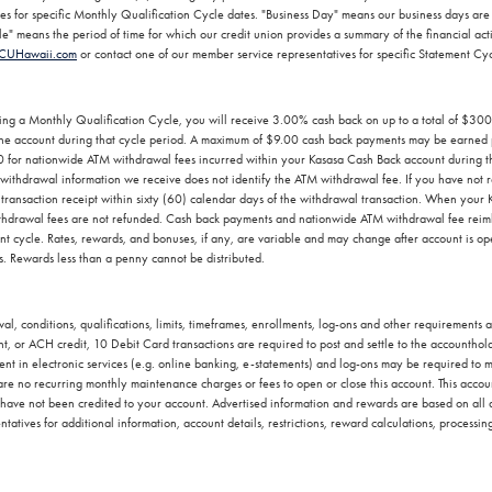
ves for specific Monthly Qualification Cycle dates. "Business Day" means our business days 
" means the period of time for which our credit union provides a summary of the financial activi
CUHawaii.com
or contact one of our member service representatives for specific Statement Cy
ing a Monthly Qualification Cycle, you will receive 3.00% cash back on up to a total of $30
o the account during that cycle period. A maximum of $9.00 cash back payments may be earned 
0 for nationwide ATM withdrawal fees incurred within your Kasasa Cash Back account during 
ithdrawal information we receive does not identify the ATM withdrawal fee. If you have not 
transaction receipt within sixty (60) calendar days of the withdrawal transaction. When your 
hdrawal fees are not refunded. Cash back payments and nationwide ATM withdrawal fee reimb
ment cycle. Rates, rewards, and bonuses, if any, are variable and may change after account is
ds. Rewards less than a penny cannot be distributed.
l, conditions, qualifications, limits, timeframes, enrollments, log-ons and other requirements
 or ACH credit, 10 Debit Card transactions are required to post and settle to the accounthold
ent in electronic services (e.g. online banking, e-statements) and log-ons may be required to me
re no recurring monthly maintenance charges or fees to open or close this account. This accoun
at have not been credited to your account. Advertised information and rewards are based on all
atives for additional information, account details, restrictions, reward calculations, processin