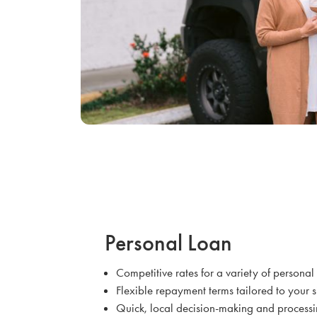
Personal Loan
Competitive rates for a variety of persona
Flexible repayment terms tailored to your 
Quick, local decision-making and process