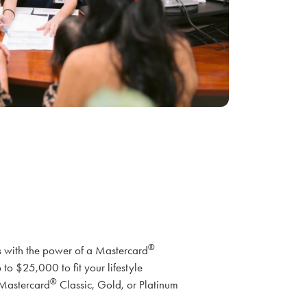
®
with the power of a Mastercard
 to $25,000 to fit your lifestyle
®
 Mastercard
Classic, Gold, or Platinum