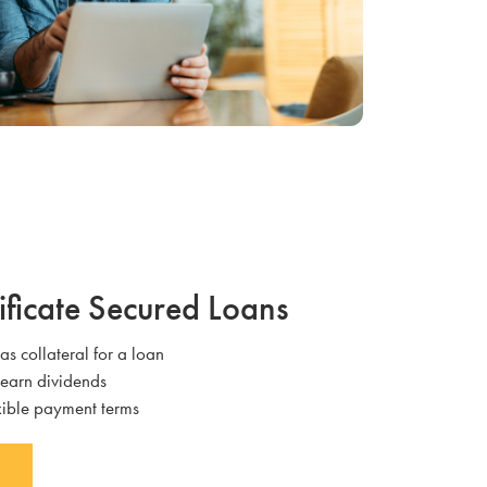
ificate Secured Loans
 as collateral for a loan
 earn dividends
exible payment terms