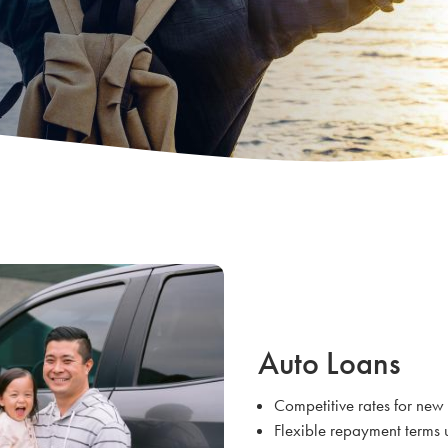
Auto Loans
Competitive rates for new
Flexible repayment terms 