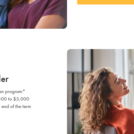
der
loan program*
 $300 to $5,000
 end of the term