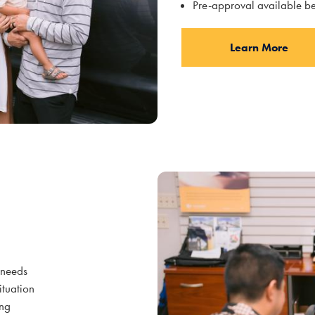
Pre-approval available be
Learn More
l needs
situation
ing