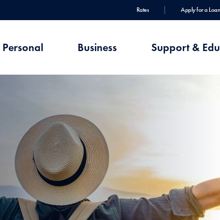
Rates
Apply for a Loan
Personal
Business
Support & Edu