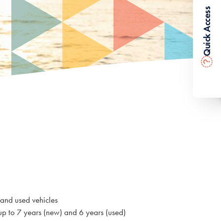
Quick Access
?
 and used vehicles
up to 7 years (new) and 6 years (used)