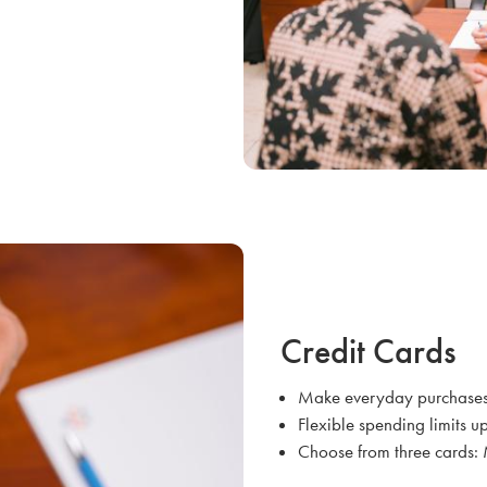
Credit Cards
Make everyday purchases 
Flexible spending limits up
Choose from three cards: