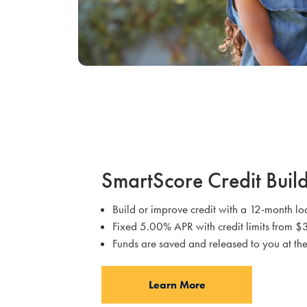
SmartScore Credit Buil
Build or improve credit with a 12-month 
Fixed 5.00% APR with credit limits from
Funds are saved and released to you at the
Learn More