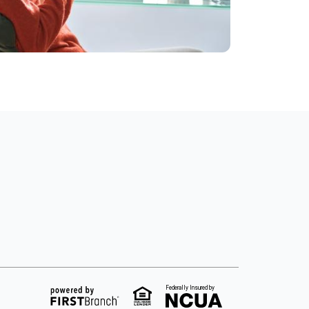
Federally Insured by