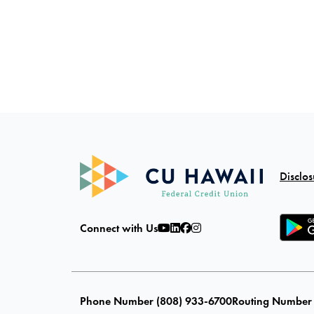
Disclos
Connect with Us
Phone Number (808) 933-6700
Routing Number