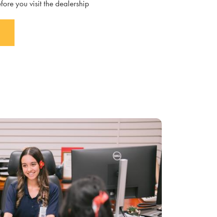
fore you visit the dealership