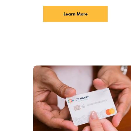
Learn More