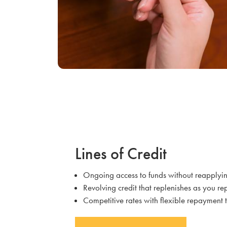
Lines of Credit
Ongoing access to funds without reapplyi
Revolving credit that replenishes as you r
Competitive rates with flexible repayment