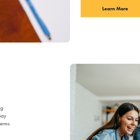
Learn More
ng
epay
 terms