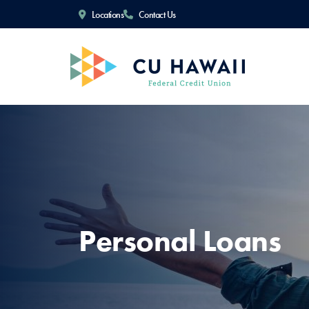
Locations
Contact Us
Personal Loans