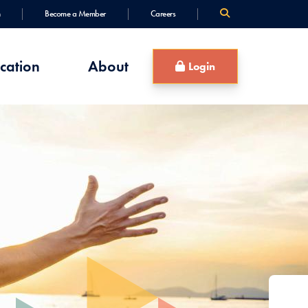
Become a Member
Careers
cation
About
Login