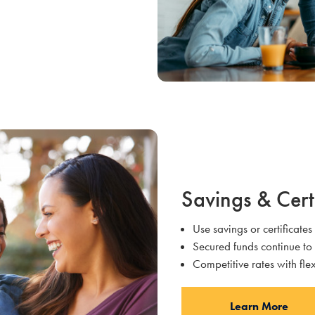
Savings & Cert
Use savings or certificates
Secured funds continue to
Competitive rates with fl
Learn More