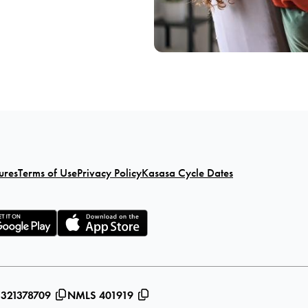
ures
Terms of Use
Privacy Policy
Kasasa Cycle Dates
 321378709
NMLS 401919