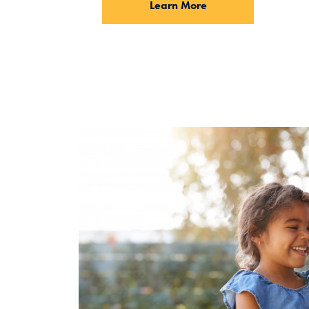
Learn More