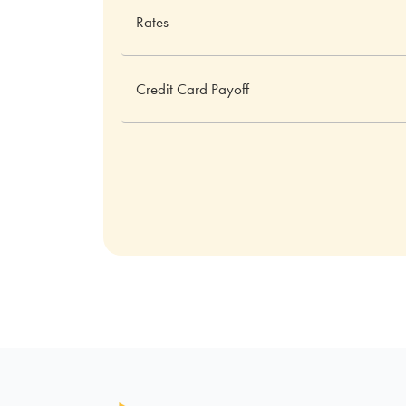
Rates
Credit Card Payoff