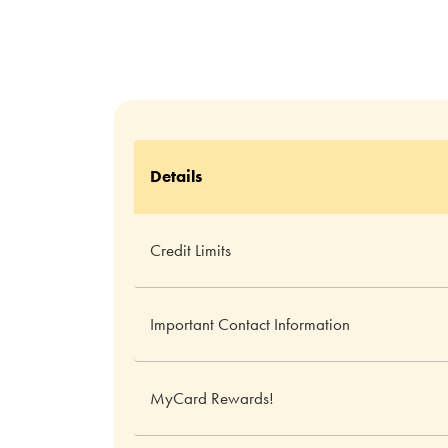
Details
Credit Limits
Important Contact Information
MyCard Rewards!