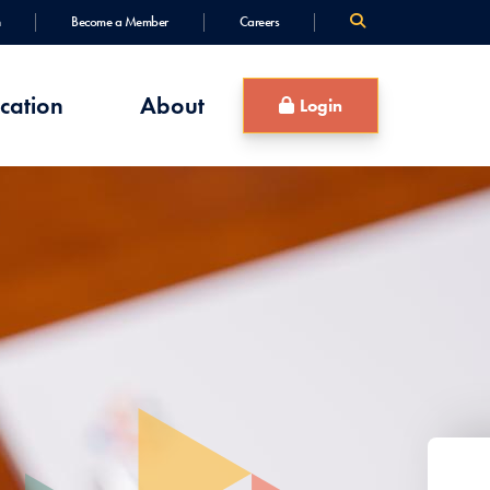
Become a Member
Careers
cation
About
Login