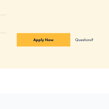
Questions?
Apply Now