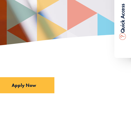
Quick Access
?
Apply Now