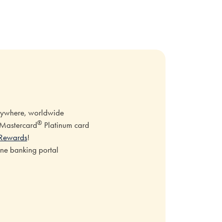
erywhere, worldwide
®
e Mastercard
Platinum card
Rewards
!
ine banking portal