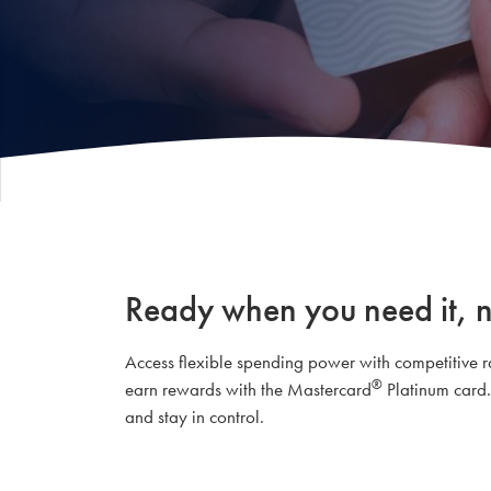
Ready when you need it, 
Access flexible spending power with competitive rat
®
earn rewards with the Mastercard
Platinum card.
and stay in control.