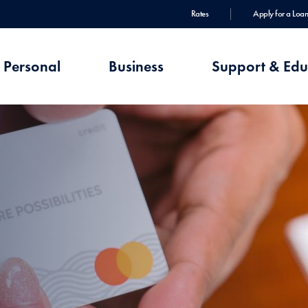
Rates
Apply for a Loan
Personal
Business
Support & Edu