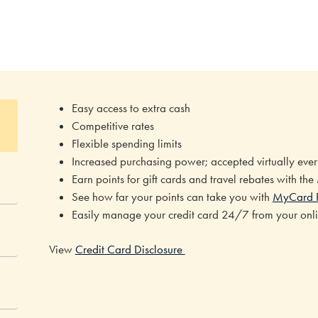
Easy access to extra cash
Competitive rates
Flexible spending limits
Increased purchasing power; accepted virtually ev
Earn points for gift cards and travel rebates with th
See how far your points can take you with
MyCard 
Easily manage your credit card 24/7 from your onl
View
Credit Card Disclosure