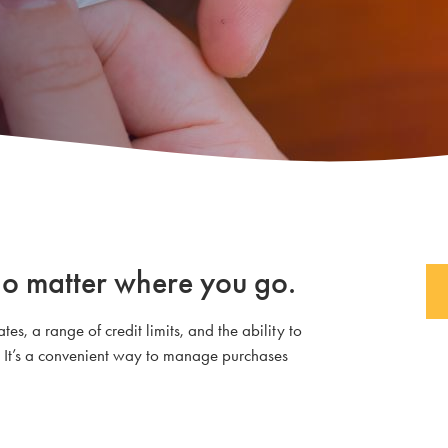
no matter where you go.
es, a range of credit limits, and the ability to
 It’s a convenient way to manage purchases