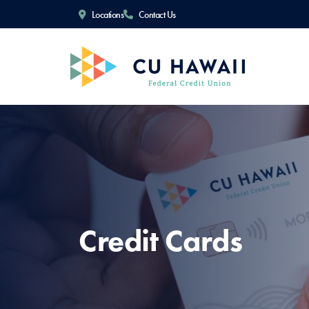
Locations
Contact Us
Credit Cards