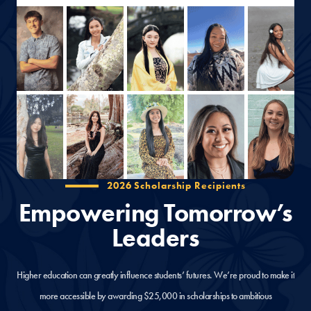
2026 Scholarship Recipients
Empowering Tomorrow’s
Leaders
Higher education can greatly influence students’ futures. We’re proud to make it
more accessible by awarding $25,000 in scholarships to ambitious