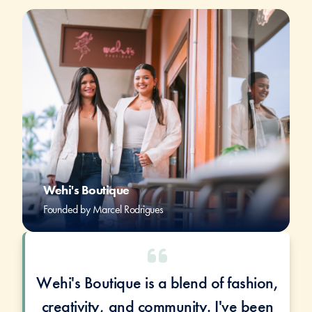
Wehi's Boutique
Founded by Marcel Rodrigues
Wehi's Boutique is a blend of fashion,
creativity, and community. I've been