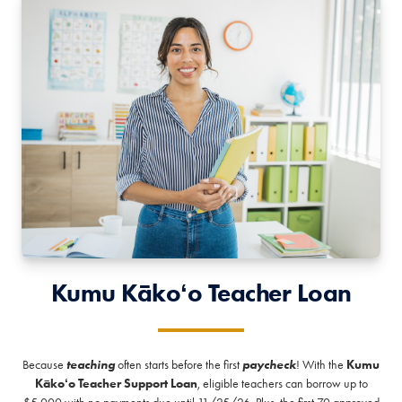
Kumu Kākoʻo Teacher Loan
Because
teaching
often starts before the first
paycheck
! With the
Kumu
Kākoʻo Teacher Support Loan
, eligible teachers can borrow up to