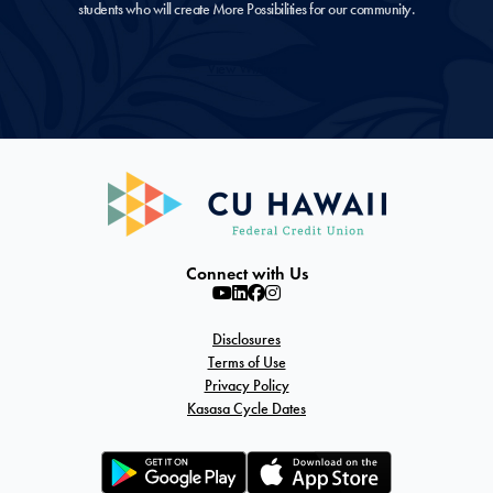
students who will create More Possibilities for our community.
View Winners
Connect with Us
Disclosures
Terms of Use
Privacy Policy
Kasasa Cycle Dates