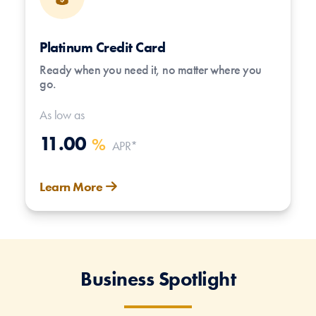
Platinum Credit Card
Ready when you need it, no matter where you
go.
As low as
11.00
%
APR*
Learn More
Business Spotlight