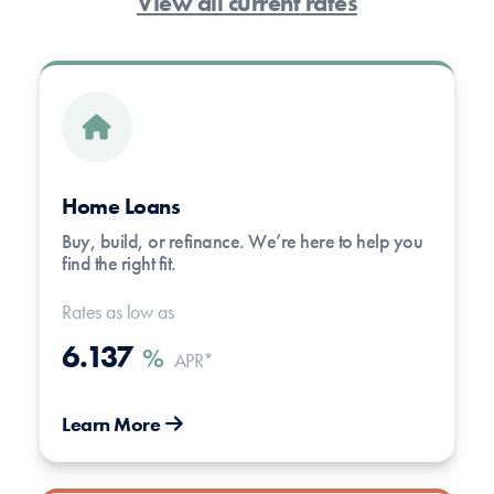
View all current rates
Home Loans
Buy, build, or refinance. We’re here to help you
find the right fit.
Rates as low as
6.137
%
APR*
Learn More