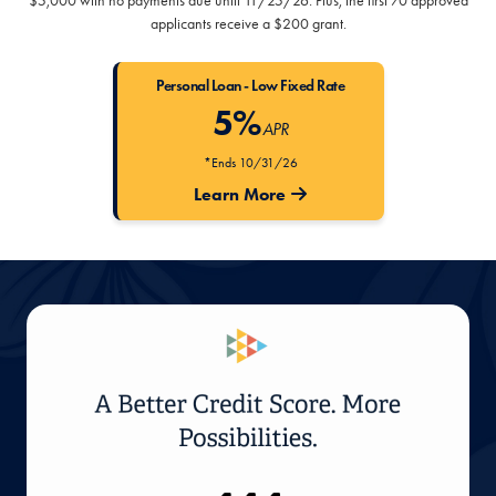
$5,000 with no payments due until 11/25/26. Plus, the first 70 approved
applicants receive a $200 grant.
Personal Loan - Low Fixed Rate
5%
APR
*Ends 10/31/26
Learn More