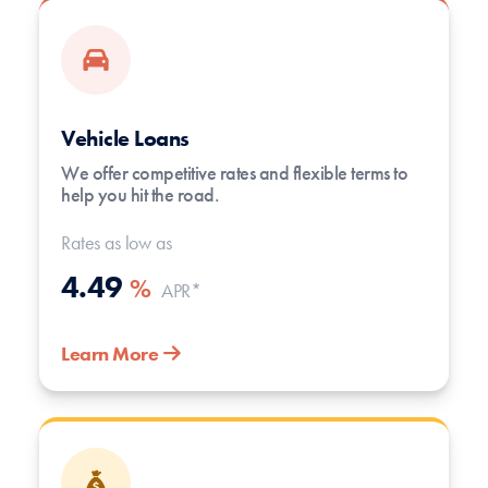
Vehicle Loans
We offer competitive rates and flexible terms to
help you hit the road.
Rates as low as
4.49
%
APR*
Learn More