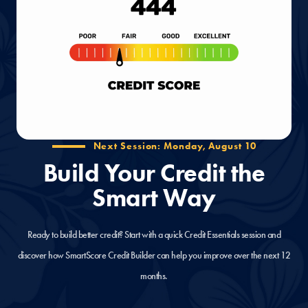
Next Session: Monday, August 10
Build Your Credit the
Smart Way
Ready to build better credit? Start with a quick Credit Essentials session and
discover how SmartScore Credit Builder can help you improve over the next 12
months.