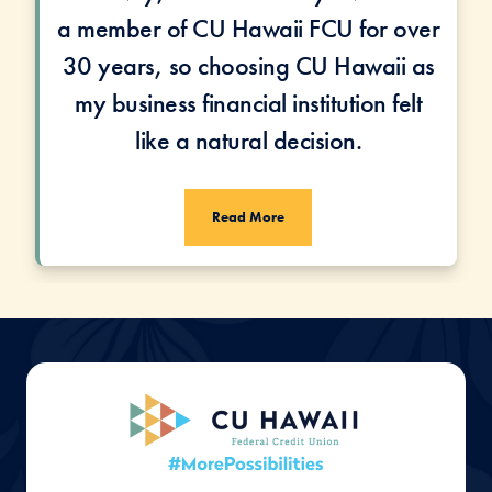
a member of CU Hawaii FCU for over
30 years, so choosing CU Hawaii as
my business financial institution felt
like a natural decision.
Read More