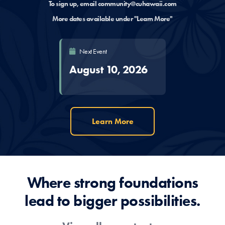
To sign up, email
community@cuhawaii.com
More dates available under "Learn More"
Next Event
August 10, 2026
Learn More
Where strong foundations
lead to bigger possibilities.