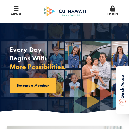
MENU
LOGIN
CU Hawaii Federal Credit Union
Every Day
Begins With
More Possibilities.
Quick Access
Become a Member
?