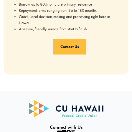
Borrow up to 80% for future primary residence
Repayment terms ranging from 36 to 180 months
Quick, local decision-making and processing right here in
Hawaii
Attentive, friendly service from start to finish
Contact Us
Connect with Us