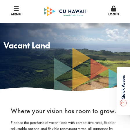
MENU
LOGIN
Vacant Land
Quick Access
?
Where your vision has room to grow.
Finance the purchase of vacant land with competitive rates, fixed or
adjustable options, and flexible repayment terms, all supported by