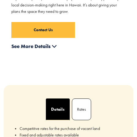
local decision-making right here in Hawaii. It’s about giving your
plans the space they need to grow.
Contact Us
See More Details
Details
Rates
Competitive rates for the purchase of vacant land
Fixed and adjustable rates available