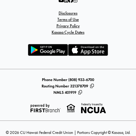
Disclosures
Terms of Use
Privacy Policy
Kasasa Cycle Dates
Phone Number (808) 933-6700
Routing Number 321378709
NMLS 401919
Federally Insured by
© 2026 CU Hawaii Federal Credit Union | Portions Copyright © Kasasa, Ltd.