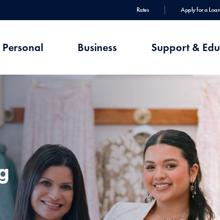
Rates
Apply for a Loan
Personal
Business
Support & Edu
g