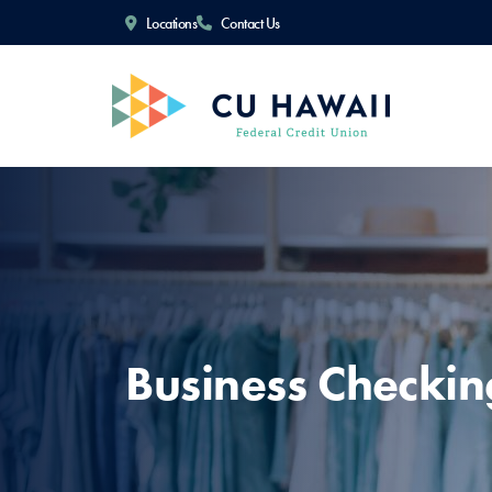
Locations
Contact Us
Business Checkin