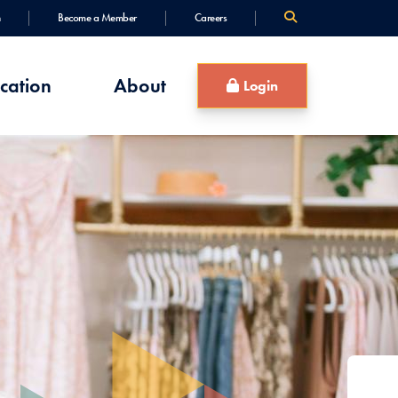
Become a Member
Careers
cation
About
Login