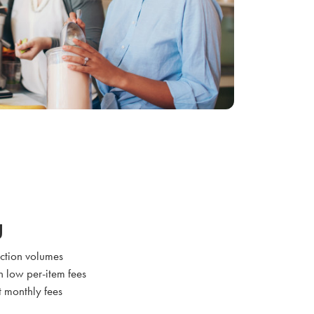
g
action volumes
h low per-item fees
t monthly fees