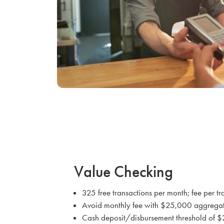
Value Checking
325 free transactions per month; fee per tr
Avoid monthly fee with $25,000 aggrega
Cash deposit/disbursement threshold of