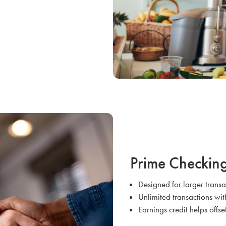
Prime Checkin
Designed for larger trans
Unlimited transactions wit
Earnings credit helps offse