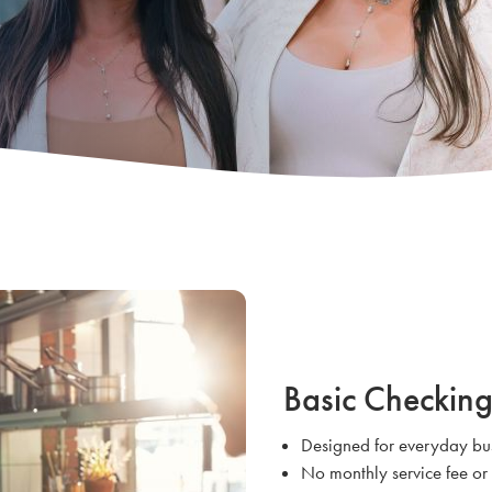
Basic Checkin
Designed for everyday bus
No monthly service fee o