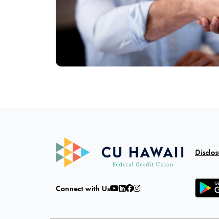
Disclos
Connect with Us