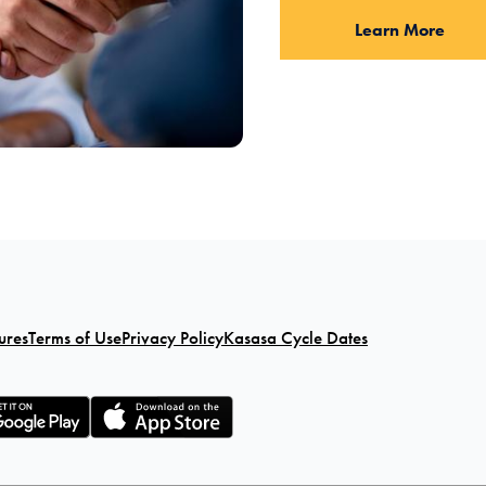
Learn More
ures
Terms of Use
Privacy Policy
Kasasa Cycle Dates