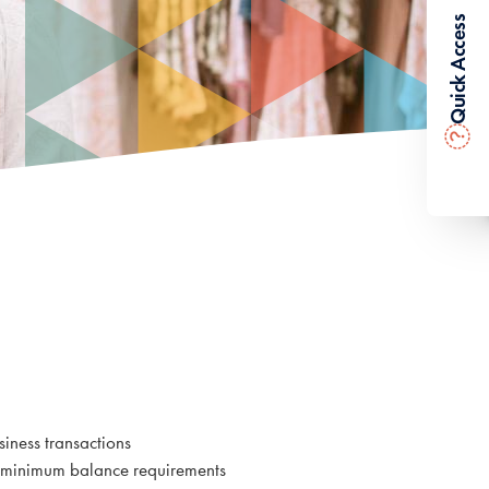
Quick Access
?
g
iness transactions
r minimum balance requirements