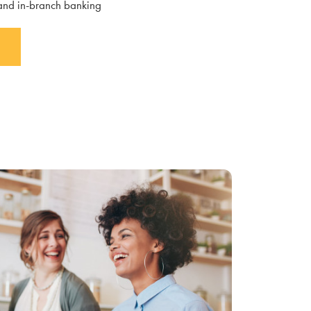
 and in-branch banking