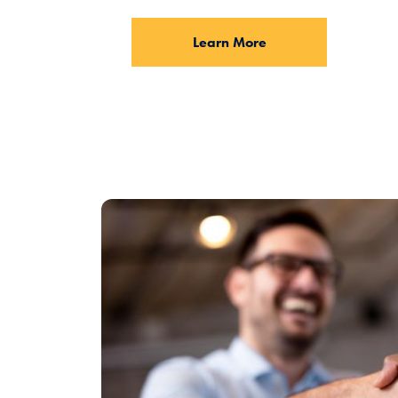
Learn More