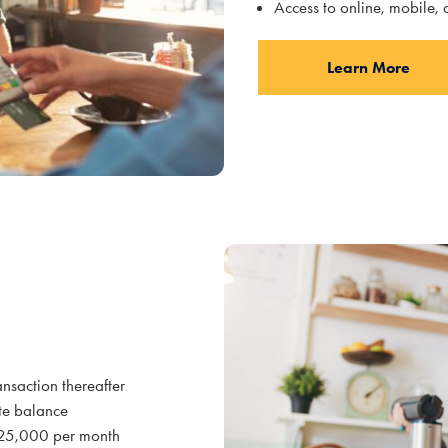
Access to online, mobile,
Learn More
ansaction thereafter
te balance
 $25,000 per month