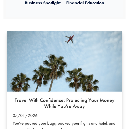
Business Spotlight
Financial Education
Travel With Confidence: Protecting Your Money
While You're Away
07/01/2026
You’ve packed your bags, booked your flights and hotel, and