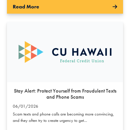
Read More
Stay Alert: Protect Yourself from Fraudulent Texts
and Phone Scams
06/01/2026
Scam texts and phone calls are becoming more convincing,
and they often try to create urgency to get…