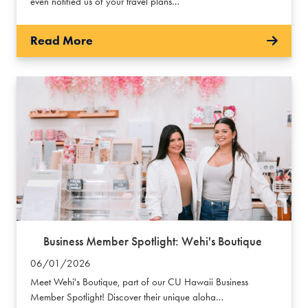
even notified us of your travel plans…
Read More
Business Member Spotlight: Wehi's Boutique
06/01/2026
Meet Wehi's Boutique, part of our CU Hawaii Business
Member Spotlight! Discover their unique aloha…