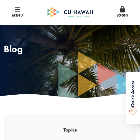
MENU
LOGIN
Blog
Quick Access
?
Topics