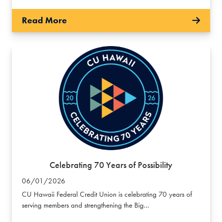
Read More
Celebrating 70 Years of Possibility
06/01/2026
CU Hawaii Federal Credit Union is celebrating 70 years of
serving members and strengthening the Big…