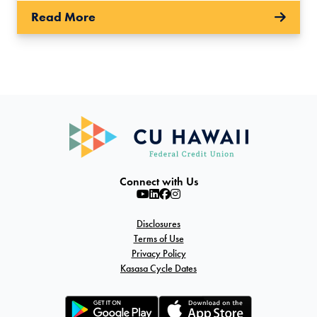
Read More
Connect with Us
Disclosures
Terms of Use
Privacy Policy
Kasasa Cycle Dates