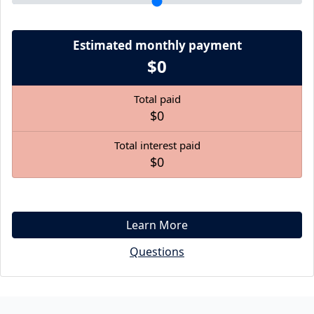
Estimated monthly payment
$0
Total paid
$0
Total interest paid
$0
Learn More
Questions