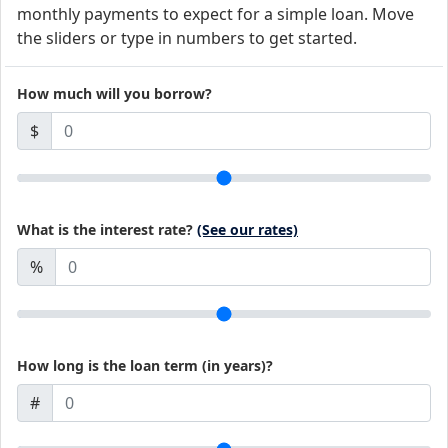
monthly payments to expect for a simple loan. Move
the sliders or type in numbers to get started.
How much will you borrow?
$
What is the interest rate?
(See our rates)
%
How long is the loan term (in years)?
#