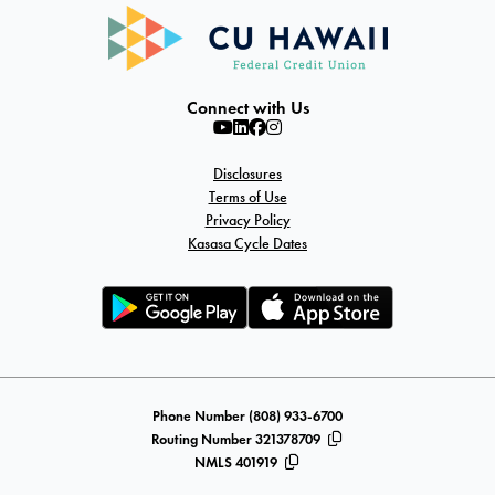
Connect with Us
Disclosures
Terms of Use
Privacy Policy
Kasasa Cycle Dates
Phone Number (808) 933-6700
Routing Number 321378709
NMLS 401919