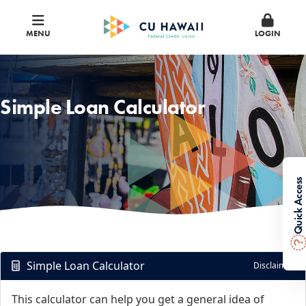
MENU
LOGIN
Simple Loan Calculator
Quick Access
?
Simple Loan Calculator
Disclaimer
This calculator can help you get a general idea of