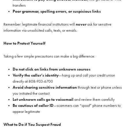
transfers
Poor grammar, spelling errors, or suspicious links
Remember: legitimate financial institutions will
never
ask for sensitive
information via unsolicited calls, texts, or emails.
How to Protect Yourself
Taking a few simple precautions can make a big difference:
Do not click on links from unknown sources
Verify the caller’s identity
—hang up and call your credit union
directly at 808-933-6700
Avoid sharing sensitive information
through text or phone unless
you initiated the contact
Let unknown calls go to voicemail
and review them carefully
Be cautious of caller ID
—scammers can “spoof” phone numbers to
appear legitimate
What to Do if You Suspect Fraud