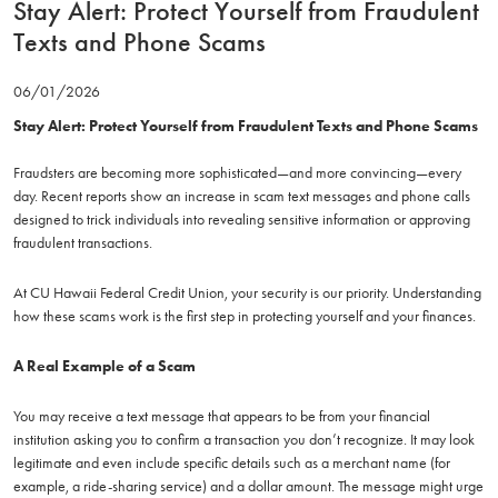
Stay Alert: Protect Yourself from Fraudulent
Texts and Phone Scams
06/01/2026
Stay Alert: Protect Yourself from Fraudulent Texts and Phone Scams
Fraudsters are becoming more sophisticated—and more convincing—every
day. Recent reports show an increase in scam text messages and phone calls
designed to trick individuals into revealing sensitive information or approving
fraudulent transactions.
At CU Hawaii Federal Credit Union, your security is our priority. Understanding
how these scams work is the first step in protecting yourself and your finances.
A Real Example of a Scam
You may receive a text message that appears to be from your financial
institution asking you to confirm a transaction you don’t recognize. It may look
legitimate and even include specific details such as a merchant name (for
example, a ride-sharing service) and a dollar amount. The message might urge