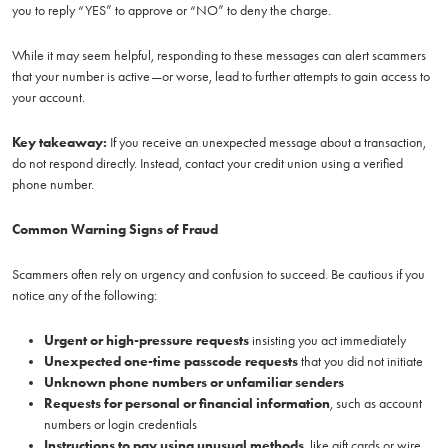
you to reply “YES” to approve or “NO” to deny the charge.
While it may seem helpful, responding to these messages can alert scammers
that your number is active—or worse, lead to further attempts to gain access to
your account.
Key takeaway:
If you receive an unexpected message about a transaction,
do not respond directly. Instead, contact your credit union using a verified
phone number.
Common Warning Signs of Fraud
Scammers often rely on urgency and confusion to succeed. Be cautious if you
notice any of the following:
Urgent or high-pressure requests
insisting you act immediately
Unexpected one-time passcode requests
that you did not initiate
Unknown phone numbers or unfamiliar senders
Requests for personal or financial information
, such as account
numbers or login credentials
Instructions to pay using unusual methods
, like gift cards or wire