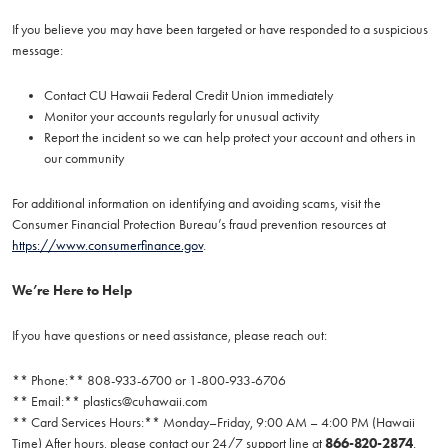
If you believe you may have been targeted or have responded to a suspicious
message:
Contact CU Hawaii Federal Credit Union immediately
Monitor your accounts regularly for unusual activity
Report the incident so we can help protect your account and others in
our community
For additional information on identifying and avoiding scams, visit the
Consumer Financial Protection Bureau’s fraud prevention resources at
https://www.consumerfinance.gov
.
We’re Here to Help
If you have questions or need assistance, please reach out:
** Phone:** 808-933-6700 or 1-800-933-6706
** Email:**
plastics@cuhawaii.com
** Card Services Hours:** Monday–Friday, 9:00 AM – 4:00 PM (Hawaii
Time) After hours, please contact our 24/7 support line at
866-820-2874
.