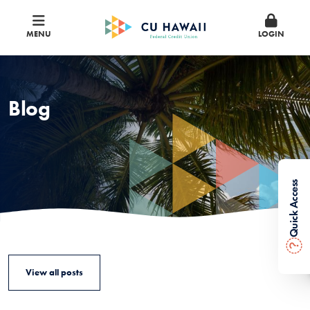
MENU
LOGIN
Blog
Quick Access
?
View all posts