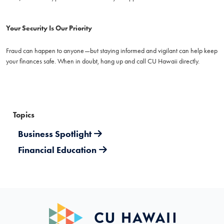
Your Security Is Our Priority
Fraud can happen to anyone—but staying informed and vigilant can help keep
your finances safe. When in doubt, hang up and call CU Hawaii directly.
Topics
Business Spotlight
Financial Education