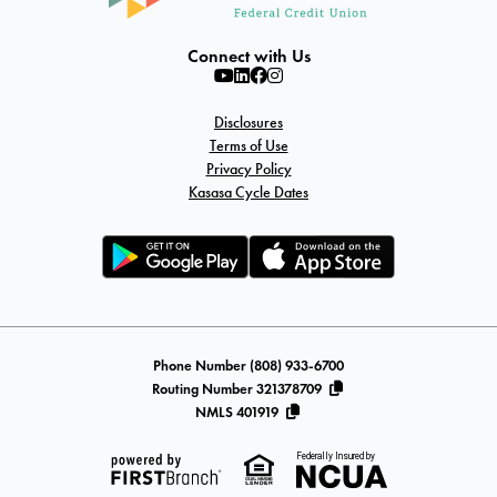
Connect with Us
Disclosures
Terms of Use
Privacy Policy
Kasasa Cycle Dates
Phone Number (808) 933-6700
Routing Number 321378709
NMLS 401919
Federally Insured by